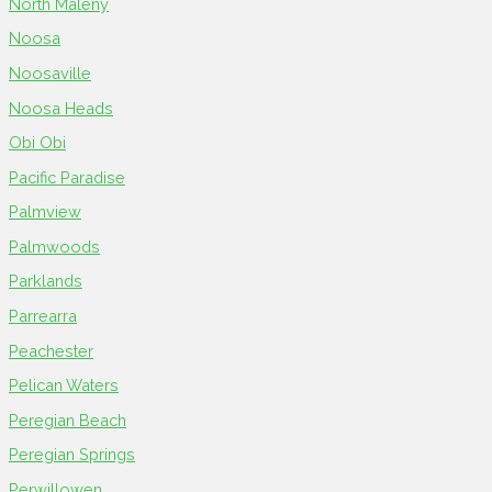
North Maleny
Noosa
Noosaville
Noosa Heads
Obi Obi
Pacific Paradise
Palmview
Palmwoods
Parklands
Parrearra
Peachester
Pelican Waters
Peregian Beach
Peregian Springs
Perwillowen