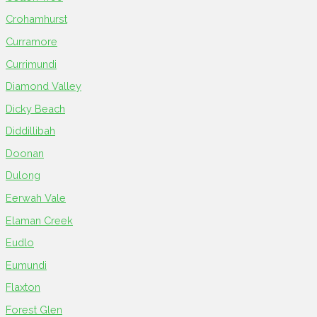
Crohamhurst
Curramore
Currimundi
Diamond Valley
Dicky Beach
Diddillibah
Doonan
Dulong
Eerwah Vale
Elaman Creek
Eudlo
Eumundi
Flaxton
Forest Glen