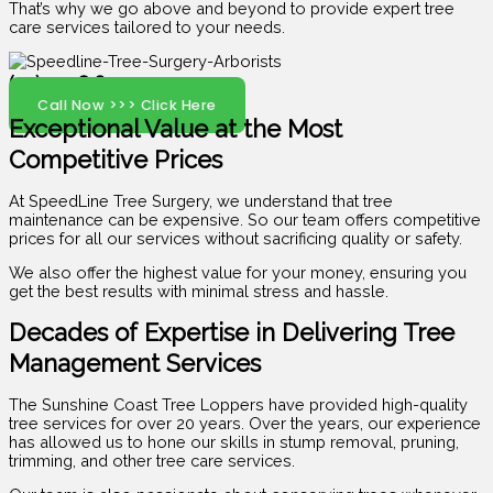
That’s why we go above and beyond to provide expert tree
care services tailored to your needs.
(07) 5408 6029
Call Now >>> Click Here
Exceptional Value at the Most
Competitive Prices
At SpeedLine Tree Surgery, we understand that tree
maintenance can be expensive. So our team offers competitive
prices for all our services without sacrificing quality or safety.
We also offer the highest value for your money, ensuring you
get the best results with minimal stress and hassle.
Decades of Expertise in Delivering Tree
Management Services
The Sunshine Coast Tree Loppers have provided high-quality
tree services for over 20 years. Over the years, our experience
has allowed us to hone our skills in stump removal, pruning,
trimming, and other tree care services.