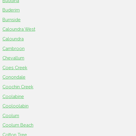
Buddina
Buderim
Burnside
Caloundra West
Caloundra
Cambroon
Chevallum
Coes Creek
Conondale
Coochin Creek
Coolabine
Cooloolabin
Coolum
Coolum Beach
Cotton Tree