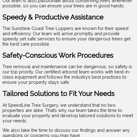
Our team is also passionate about conserving trees whenever
possible, so you can ensure your trees are in good hands.
Speedy & Productive Assistance
The Sunshine Coast Tree Loppers are known for their speed
and efficiency. Our team will arrive promptly and provide
speedy yet safe services to ensure your dangerous trees get
the best care possible.
Safety-Conscious Work Procedures
Tree removal and maintenance can be dangerous, so safety is
our top priority. Our certified arborist team works with best-in-
class equipment and follows the industry’s best practices to
ensure your property stays safe.
Tailored Solutions to Fit Your Needs
At SpeedLine Tree Surgery, we understand that no two
properties are alike. That’s why our team takes the time to
evaluate your property and develop tailored solutions to meet
your needs.
We also take the time to discuss our findings and answer any
questions or concerns you may have.