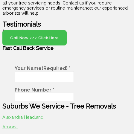
all your tree servicing needs. Contact us if you require
emergency services or routine maintenance; our experienced
arborists will help.
Testimonials
(07) 5408 6029
Call Now >>> Click Here
Fast Call Back
Service
Suburbs We Service - Tree Removals​
Alexandra Headland
Aroona