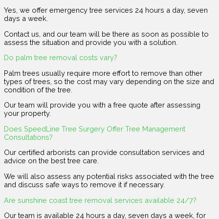
Yes, we offer emergency tree services 24 hours a day, seven
days a week.
Contact us, and our team will be there as soon as possible to
assess the situation and provide you with a solution.
Do palm tree removal costs vary?
Palm trees usually require more effort to remove than other
types of trees, so the cost may vary depending on the size and
condition of the tree.
Our team will provide you with a free quote after assessing
your property.
Does SpeedLine Tree Surgery Offer Tree Management
Consultations?
Our certified arborists can provide consultation services and
advice on the best tree care.
We will also assess any potential risks associated with the tree
and discuss safe ways to remove it if necessary.
Are sunshine coast tree removal services available 24/7?
Our team is available 24 hours a day, seven days a week, for