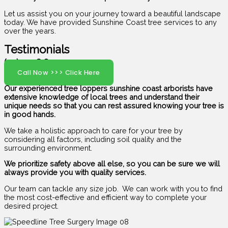
Let us assist you on your journey toward a beautiful landscape
today. We have provided Sunshine Coast tree services to any
over the years.
Testimonials
(07) 5408 6029
Call Now >>> Click Here
Our experienced tree loppers sunshine coast arborists have
extensive knowledge of local trees and understand their
unique needs so that you can rest assured knowing your tree is
in good hands.
We take a holistic approach to care for your tree by
considering all factors, including soil quality and the
surrounding environment.
We prioritize safety above all else, so you can be sure we will
always provide you with quality services.
Our team can tackle any size job. We can work with you to find
the most cost-effective and efficient way to complete your
desired project.