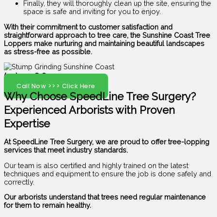
Finally, they will thoroughly clean up the site, ensuring the
space is safe and inviting for you to enjoy.
With their commitment to customer satisfaction and
straightforward approach to tree care, the Sunshine Coast Tree
Loppers make nurturing and maintaining beautiful landscapes
as stress-free as possible.
(07) 5408 6029
Call Now >>> Click Here
Why Choose SpeedLine Tree Surgery?
Experienced Arborists with Proven
Expertise
At SpeedLine Tree Surgery, we are proud to offer tree-lopping
services that meet industry standards.
Our team is also certified and highly trained on the latest
techniques and equipment to ensure the job is done safely and
correctly.
Our arborists understand that trees need regular maintenance
for them to remain healthy.