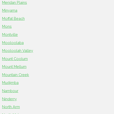
Meridan Plains
Minyama
Moffat Beach
Mons
Montville
Mooloolaba
Mooloolah Valley
Mount Coolum
Mount Mellum
Mountain Creek
Mudjimba
Nambour
Ninderry
North Arm