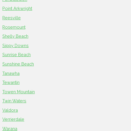
Point Arkwright
Reesville
Rosemount
Shelly Beach
Sippy Downs
Sunrise Beach
Sunshine Beach
Tanawha
Tewantin
Towen Mountain
Twin Waters
Valdora
Verrierdale
Warana