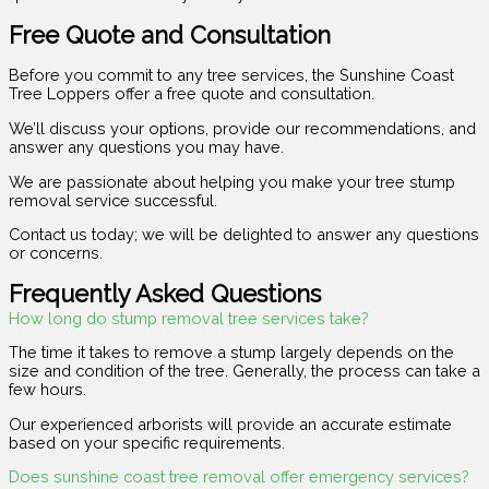
Free Quote and Consultation
Before you commit to any tree services, the Sunshine Coast
Tree Loppers offer a free quote and consultation.
We’ll discuss your options, provide our recommendations, and
answer any questions you may have.
We are passionate about helping you make your tree stump
removal service successful.
Contact us today; we will be delighted to answer any questions
or concerns.
Frequently Asked Questions
How long do stump removal tree services take?
The time it takes to remove a stump largely depends on the
size and condition of the tree. Generally, the process can take a
few hours.
Our experienced arborists will provide an accurate estimate
based on your specific requirements.
Does sunshine coast tree removal offer emergency services?