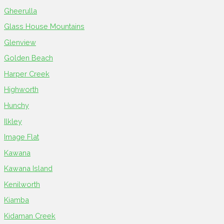
Gheerulla
Glass House Mountains
Glenview
Golden Beach
Harper Creek
Highworth
Hunchy
Ilkley
Image Flat
Kawana
Kawana Island
Kenilworth
Kiamba
Kidaman Creek