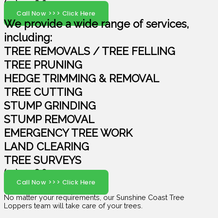
(07) 5408 6029
Call Now >>> Click Here
We provide a wide range of services,
including:
TREE REMOVALS / TREE FELLING
TREE PRUNING
HEDGE TRIMMING & REMOVAL
TREE CUTTING
STUMP GRINDING
STUMP REMOVAL
EMERGENCY TREE WORK
LAND CLEARING
TREE SURVEYS
(07) 5408 6029
Call Now >>> Click Here
No matter your requirements, our Sunshine Coast Tree
Loppers team will take care of your trees.