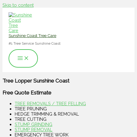
Skip to content
Sunshine Coast Tree Care
#1 Tree Service Sunshine Coast
Tree Lopper Sunshine Coast
Free Quote Estimate
TREE REMOVALS / TREE FELLING
TREE PRUNING
HEDGE TRIMMING & REMOVAL
TREE CUTTING
STUMP GRINDING
STUMP REMOVAL
EMERGENCY TREE WORK