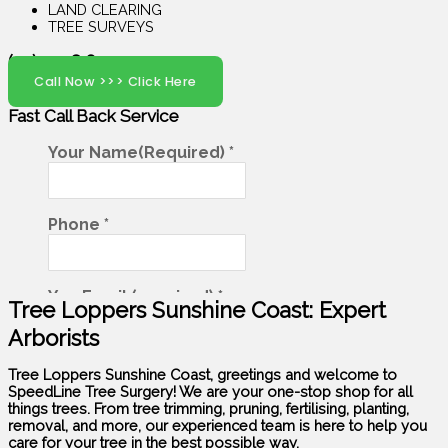
LAND CLEARING
TREE SURVEYS
(07) 5408 6029
Call Now >>> Click Here
Fast Call Back
Service
Tree Loppers Sunshine Coast: Expert
Arborists
Tree Loppers Sunshine Coast, greetings and welcome to
SpeedLine Tree Surgery! We are your one-stop shop for all
things trees. From tree trimming, pruning, fertilising, planting,
removal, and more, our experienced team is here to help you
care for your tree in the best possible way.