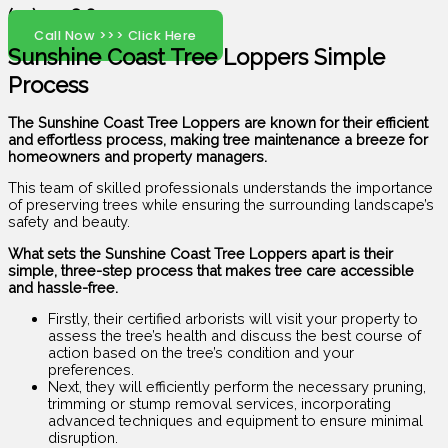
(07) 5408 6029
Call Now >>> Click Here
Sunshine Coast Tree Loppers Simple
Process
The Sunshine Coast Tree Loppers are known for their efficient
and effortless process, making tree maintenance a breeze for
homeowners and property managers.
This team of skilled professionals understands the importance
of preserving trees while ensuring the surrounding landscape’s
safety and beauty.
What sets the Sunshine Coast Tree Loppers apart is their
simple, three-step process that makes tree care accessible
and hassle-free.
Firstly, their certified arborists will visit your property to
assess the tree’s health and discuss the best course of
action based on the tree’s condition and your
preferences.
Next, they will efficiently perform the necessary pruning,
trimming or stump removal services, incorporating
advanced techniques and equipment to ensure minimal
disruption.