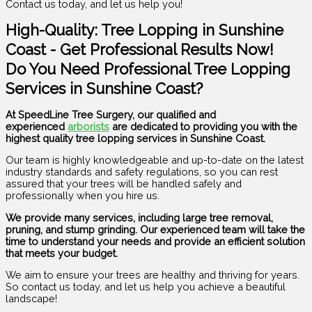
Contact us today, and let us help you!
High-Quality: Tree Lopping in Sunshine
Coast - Get Professional Results Now!
Do You Need Professional Tree Lopping
Services in Sunshine Coast?
At SpeedLine Tree Surgery, our qualified and
experienced
arborists
are dedicated to providing you with the
highest quality tree lopping services in Sunshine Coast.
Our team is highly knowledgeable and up-to-date on the latest
industry standards and safety regulations, so you can rest
assured that your trees will be handled safely and
professionally when you hire us.
We provide many services, including large tree removal,
pruning, and stump grinding. Our experienced team will take the
time to understand your needs and provide an efficient solution
that meets your budget.
We aim to ensure your trees are healthy and thriving for years.
So contact us today, and let us help you achieve a beautiful
landscape!