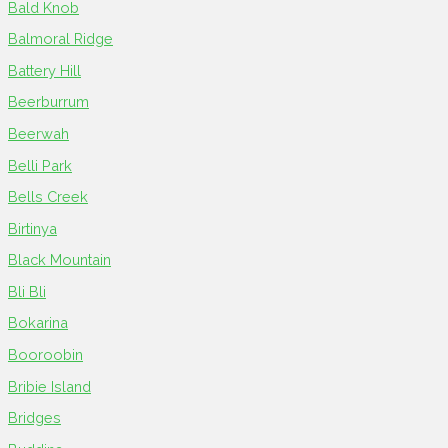
Bald Knob
Balmoral Ridge
Battery Hill
Beerburrum
Beerwah
Belli Park
Bells Creek
Birtinya
Black Mountain
Bli Bli
Bokarina
Booroobin
Bribie Island
Bridges