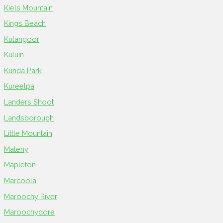
Kiels Mountain
Kings Beach
Kulangoor
Kuluin
Kunda Park
Kureelpa
Landers Shoot
Landsborough
Little Mountain
Maleny
Mapleton
Marcoola
Maroochy River
Maroochydore