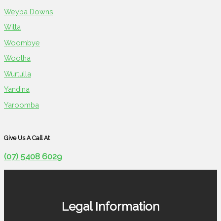
Weyba Downs
Witta
Woombye
Wootha
Wurtulla
Yandina
Yaroomba
Give Us A Call At
(07) 5408 6029
Legal Information