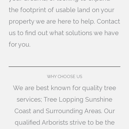
the footprint of usable land on your
property we are here to help. Contact
us to find out what solutions we have
for you.
WHY CHOOSE US
We are best known for quality tree
services; Tree Lopping Sunshine
Coast and Surrounding Areas. Our
qualified Arborists strive to be the