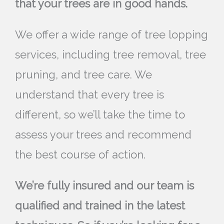
that your trees are in good hands.
We offer a wide range of tree lopping
services, including tree removal, tree
pruning, and tree care. We
understand that every tree is
different, so we’ll take the time to
assess your trees and recommend
the best course of action.
We’re fully insured and our team is
qualified and trained in the latest