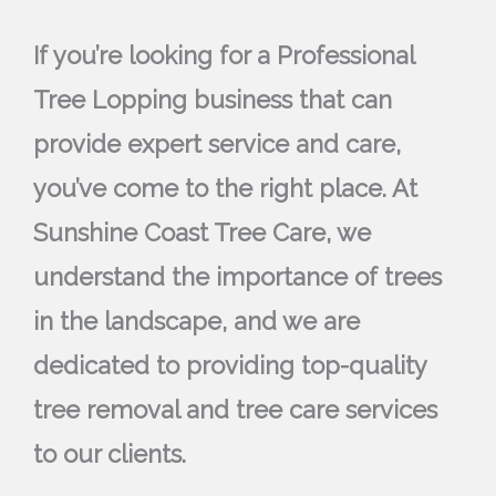
If you’re looking for a Professional
Tree Lopping business that can
provide expert service and care,
you’ve come to the right place. At
Sunshine Coast Tree Care, we
understand the importance of trees
in the landscape, and we are
dedicated to providing top-quality
tree removal and tree care services
to our clients.