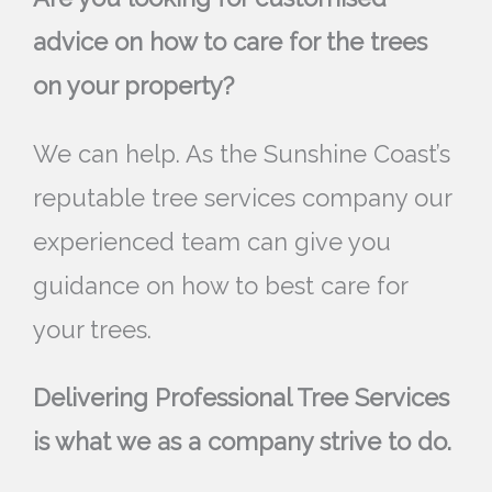
advice on how to care for the trees
on your property?
We can help. As the Sunshine Coast’s
reputable tree services company our
experienced team can give you
guidance on how to best care for
your trees.
Delivering Professional Tree Services
is what we as a company strive to do.