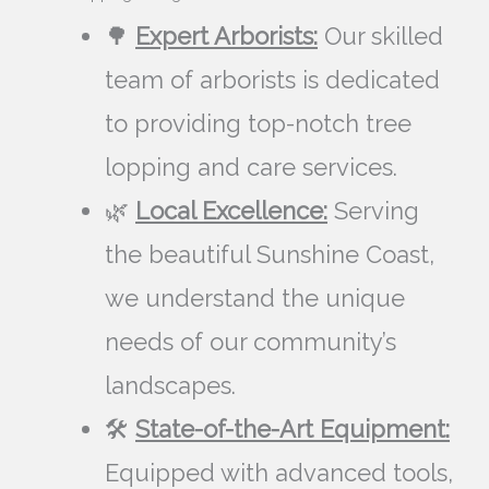
🌳
Expert Arborists:
Our skilled
team of arborists is dedicated
to providing top-notch tree
lopping and care services.
🌿
Local Excellence:
Serving
the beautiful Sunshine Coast,
we understand the unique
needs of our community’s
landscapes.
🛠️
State-of-the-Art Equipment:
Equipped with advanced tools,