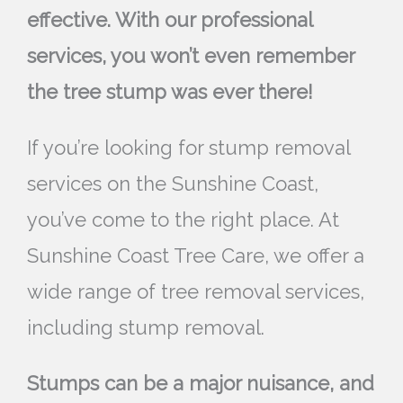
effective. With our professional
services, you won’t even remember
the tree stump was ever there!
If you’re looking for stump removal
services on the Sunshine Coast,
you’ve come to the right place. At
Sunshine Coast Tree Care, we offer a
wide range of tree removal services,
including stump removal.
Stumps can be a major nuisance, and