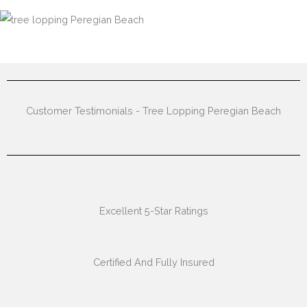
Customer Testimonials - Tree Lopping Peregian Beach
Excellent 5-Star Ratings
Certified And Fully Insured