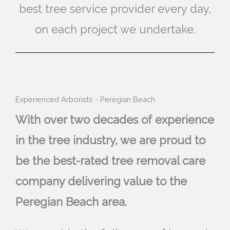
best tree service provider every day,
on each project we undertake.
Experienced Arborists - Peregian Beach
With over two decades of experience
in the tree industry, we are proud to
be the best-rated tree removal care
company delivering value to the
Peregian Beach area.