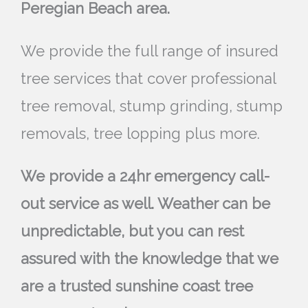
Peregian Beach area.
We provide the full range of insured
tree services that cover professional
tree removal, stump grinding, stump
removals, tree lopping plus more.
We provide a 24hr emergency call-
out service as well. Weather can be
unpredictable, but you can rest
assured with the knowledge that we
are a trusted sunshine coast tree