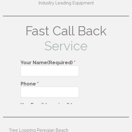
Industry Leading Equipment
Fast Call Back
Service
Tree Lopping Peregian Beach