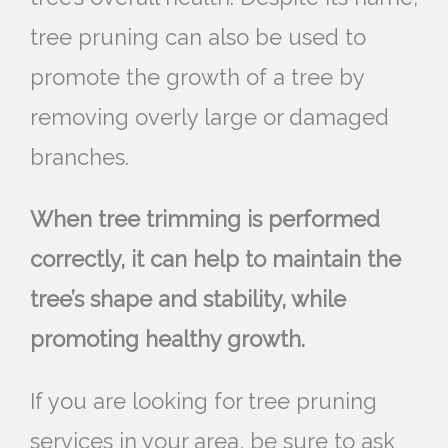
tree pruning can also be used to
promote the growth of a tree by
removing overly large or damaged
branches.
When tree trimming is performed
correctly, it can help to maintain the
tree’s shape and stability, while
promoting healthy growth.
If you are looking for tree pruning
services in your area, be sure to ask