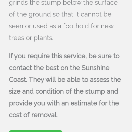
grinds the stump below the surface
of the ground so that it cannot be
seen or used as a foothold for new
trees or plants.
If you require this service, be sure to
contact the best on the Sunshine
Coast. They will be able to assess the
size and condition of the stump and
provide you with an estimate for the
cost of removal.