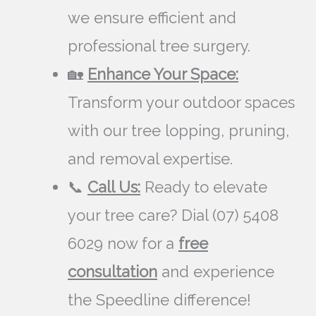
we ensure efficient and
professional tree surgery.
🏡
Enhance Your Space:
Transform your outdoor spaces
with our tree lopping, pruning,
and removal expertise.
📞
Call Us:
Ready to elevate
your tree care? Dial (07) 5408
6029 now for a
free
consultation
and experience
the Speedline difference!