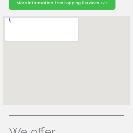
More Information Tree Lopping Services >>>
We offer