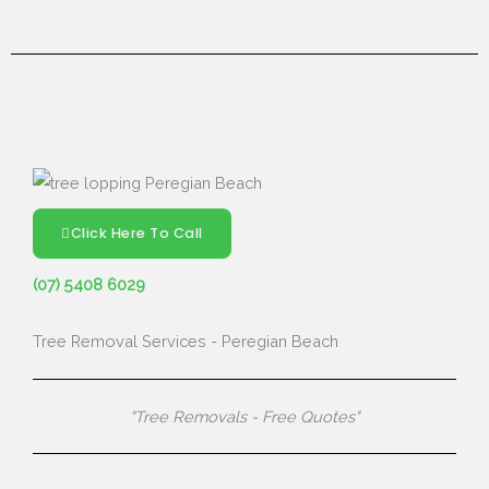
Click Here To Call
(07) 5408 6029
Tree Removal Services - Peregian Beach
"Tree Removals - Free Quotes"