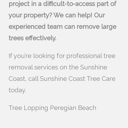
project in a difficult-to-access part of
your property? We can help! Our
experienced team can remove large
trees effectively.
If you’re looking for professional tree
removal services on the Sunshine
Coast, call Sunshine Coast Tree Care
today.
Tree Lopping Peregian Beach