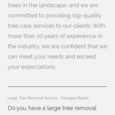
trees in the landscape, and we are
committed to providing top-quality
tree care services to our clients. With
more than 20 years of experience in
the industry, we are confident that we
can meet your needs and exceed
your expectations.
Large Tree Removal Service - Peregian Beach
Do you have a large tree removal