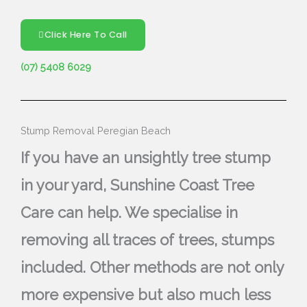
Click Here To Call
(07) 5408 6029
Stump Removal Peregian Beach
If you have an unsightly tree stump
in your yard, Sunshine Coast Tree
Care can help. We specialise in
removing all traces of trees, stumps
included. Other methods are not only
more expensive but also much less