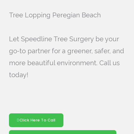
Tree Lopping Peregian Beach
Let Speedline Tree Surgery be your
go-to partner for a greener, safer, and
more beautiful environment. Call us
today!
Click Here To Call