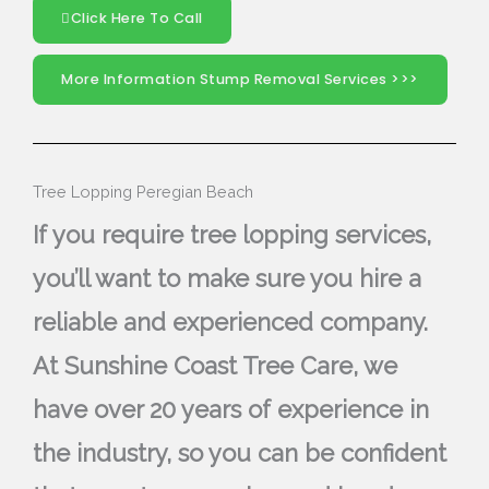
Click Here To Call
More Information Stump Removal Services >>>
Tree Lopping Peregian Beach
If you require tree lopping services,
you’ll want to make sure you hire a
reliable and experienced company.
At Sunshine Coast Tree Care, we
have over 20 years of experience in
the industry, so you can be confident