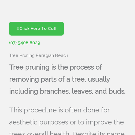
Click Here To Call
(07) 5408 6029
Tree Pruning Peregian Beach
Tree pruning is the process of
removing parts of a tree, usually
including branches, leaves, and buds.
This procedure is often done for
aesthetic purposes or to improve the
tree’s overall health. Despite its name,