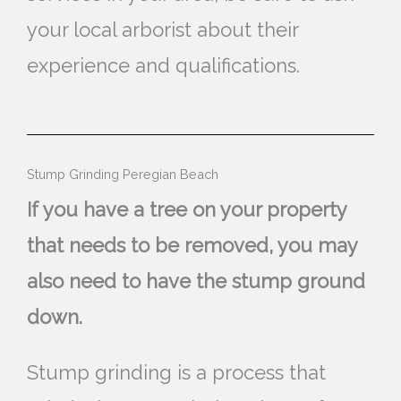
your local arborist about their
experience and qualifications.
Stump Grinding Peregian Beach
If you have a tree on your property
that needs to be removed, you may
also need to have the stump ground
down.
Stump grinding is a process that