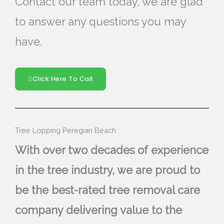
Contact our team today, we are glad
to answer any questions you may
have.
Click Here To Call
Tree Lopping Peregian Beach
With over two decades of experience
in the tree industry, we are proud to
be the best-rated tree removal care
company delivering value to the