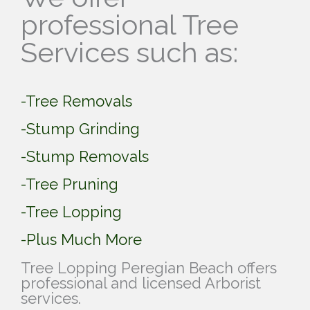
professional Tree
Services such as:
-Tree Removals
-Stump Grinding
-Stump Removals
-Tree Pruning
-Tree Lopping
-Plus Much More
Tree Lopping Peregian Beach offers
professional and licensed Arborist
services.