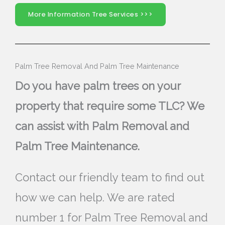
More Information Tree Services >>>
Palm Tree Removal And Palm Tree Maintenance
Do you have palm trees on your
property that require some TLC? We
can assist with Palm Removal and
Palm Tree Maintenance.
Contact our friendly team to find out
how we can help. We are rated
number 1 for Palm Tree Removal and