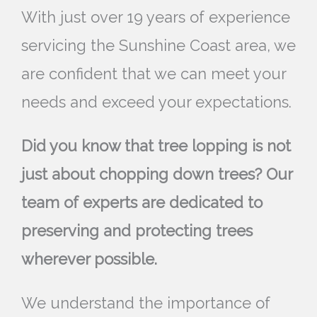
With just over 19 years of experience
servicing the Sunshine Coast area, we
are confident that we can meet your
needs and exceed your expectations.
Did you know that tree lopping is not
just about chopping down trees? Our
team of experts are dedicated to
preserving and protecting trees
wherever possible.
We understand the importance of