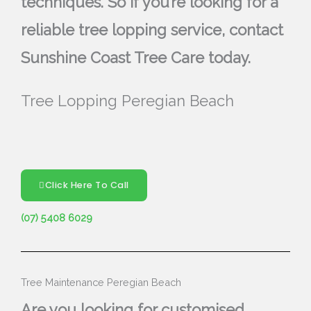
techniques. So if you’re looking for a
reliable tree lopping service, contact
Sunshine Coast Tree Care today.
Tree Lopping Peregian Beach
Click Here To Call
(07) 5408 6029
Tree Maintenance Peregian Beach
Are you looking for customised