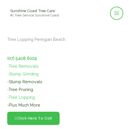
Skip
Sunshine Coast Tree Care
to
#1 Tree Service Sunshine Coast
content
Tree Lopping Peregian Beach
(07) 5408 6029
-Tree Removals
-Stump Grinding
-Stump Removals
-Tree Pruning
-Tree Lopping
-Plus Much More
Click Here To Call