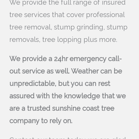
We provide the full range of insured
tree services that cover professional
tree removal, stump grinding, stump
removals, tree lopping plus more.
We provide a 24hr emergency call-
out service as well. Weather can be
unpredictable, but you can rest
assured with the knowledge that we
are a trusted sunshine coast tree
company to rely on.