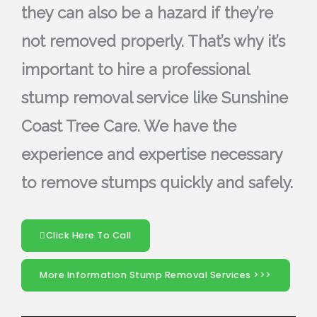
they can also be a hazard if they’re
not removed properly. That’s why it’s
important to hire a professional
stump removal service like Sunshine
Coast Tree Care. We have the
experience and expertise necessary
to remove stumps quickly and safely.
Click Here To Call
More Information Stump Removal Services >>>