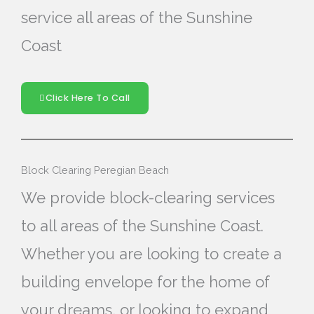
service all areas of the Sunshine
Coast
Click Here To Call
Block Clearing Peregian Beach
We provide block-clearing services
to all areas of the Sunshine Coast.
Whether you are looking to create a
building envelope for the home of
your dreams, or looking to expand