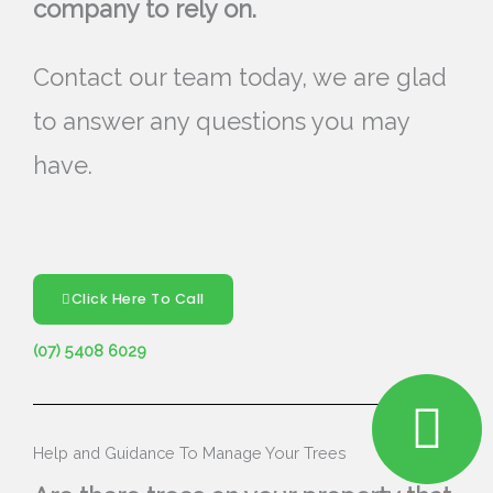
company to rely on.
Contact our team today, we are glad
to answer any questions you may
have.
Click Here To Call
(07) 5408 6029
Help and Guidance To Manage Your Trees