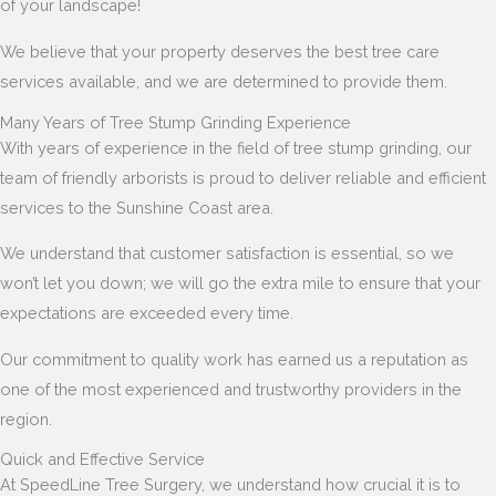
of your landscape!
We believe that your property deserves the best tree care
services available, and we are determined to provide them.
Many Years of Tree Stump Grinding Experience
With years of experience in the field of tree stump grinding, our
team of friendly arborists is proud to deliver reliable and efficient
services to the Sunshine Coast area.
We understand that customer satisfaction is essential, so we
won’t let you down; we will go the extra mile to ensure that your
expectations are exceeded every time.
Our commitment to quality work has earned us a reputation as
one of the most experienced and trustworthy providers in the
region.
Quick and Effective Service
At SpeedLine Tree Surgery, we understand how crucial it is to