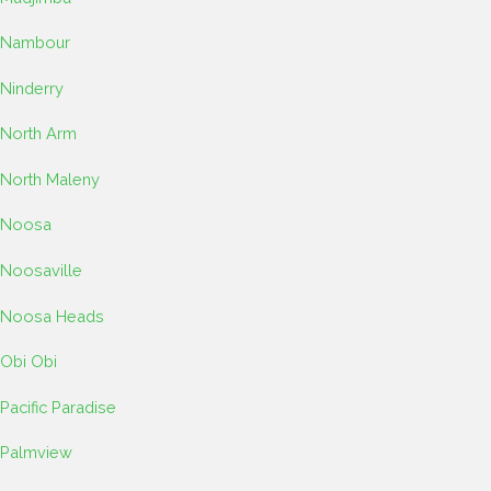
Nambour
Ninderry
North Arm
North Maleny
Noosa
Noosaville
Noosa Heads
Obi Obi
Pacific Paradise
Palmview