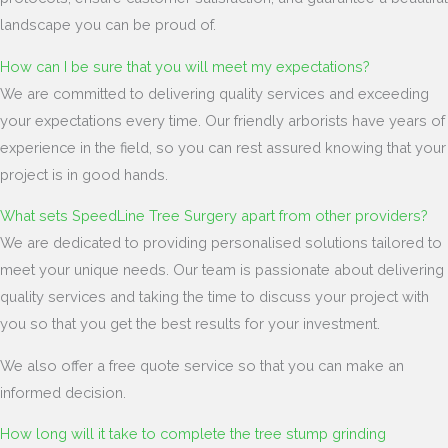
landscape you can be proud of.
How can I be sure that you will meet my expectations?
We are committed to delivering quality services and exceeding
your expectations every time. Our friendly arborists have years of
experience in the field, so you can rest assured knowing that your
project is in good hands.
What sets SpeedLine Tree Surgery apart from other providers?
We are dedicated to providing personalised solutions tailored to
meet your unique needs. Our team is passionate about delivering
quality services and taking the time to discuss your project with
you so that you get the best results for your investment.
We also offer a free quote service so that you can make an
informed decision.
How long will it take to complete the tree stump grinding