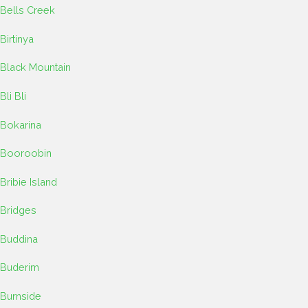
Bells Creek
Birtinya
Black Mountain
Bli Bli
Bokarina
Booroobin
Bribie Island
Bridges
Buddina
Buderim
Burnside