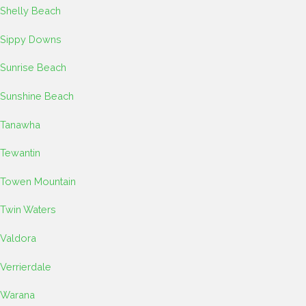
Shelly Beach
Sippy Downs
Sunrise Beach
Sunshine Beach
Tanawha
Tewantin
Towen Mountain
Twin Waters
Valdora
Verrierdale
Warana