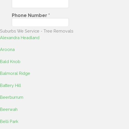
Suburbs We Service - Tree Removals​​
Alexandra Headland
Aroona
Bald Knob
Balmoral Ridge
Battery Hill
Beerburrum
Beerwah
Belli Park