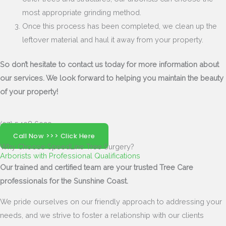
most appropriate grinding method.
Once this process has been completed, we clean up the
leftover material and haul it away from your property.
So don’t hesitate to contact us today for more information about
our services. We look forward to helping you maintain the beauty
of your property!
(07) 5408 6029
Call Now >>> Click Here
Why Choose SpeedLine Tree Surgery?
Arborists with Professional Qualifications
Our trained and certified team are your trusted Tree Care
professionals for the Sunshine Coast.
We pride ourselves on our friendly approach to addressing your
needs, and we strive to foster a relationship with our clients