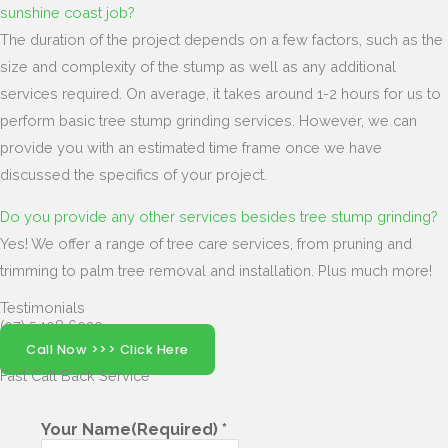
sunshine coast job?
The duration of the project depends on a few factors, such as the
size and complexity of the stump as well as any additional
services required. On average, it takes around 1-2 hours for us to
perform basic tree stump grinding services. However, we can
provide you with an estimated time frame once we have
discussed the specifics of your project.
Do you provide any other services besides tree stump grinding?
Yes! We offer a range of tree care services, from pruning and
trimming to palm tree removal and installation. Plus much more!
Testimonials
(07) 5408 6029
Call Now >>> Click Here
Fast Call Back
Service