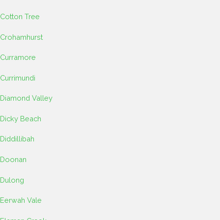
Cotton Tree
Crohamhurst
Curramore
Currimundi
Diamond Valley
Dicky Beach
Diddillibah
Doonan
Dulong
Eerwah Vale