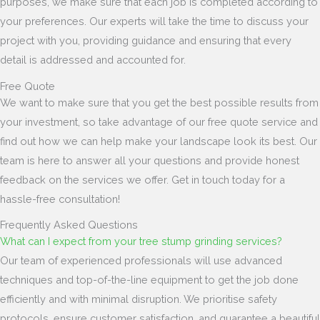
purposes, we make sure that each job is completed according to
your preferences. Our experts will take the time to discuss your
project with you, providing guidance and ensuring that every
detail is addressed and accounted for.
Free Quote
We want to make sure that you get the best possible results from
your investment, so take advantage of our free quote service and
find out how we can help make your landscape look its best. Our
team is here to answer all your questions and provide honest
feedback on the services we offer. Get in touch today for a
hassle-free consultation!
Frequently Asked Questions
What can I expect from your tree stump grinding services?
Our team of experienced professionals will use advanced
techniques and top-of-the-line equipment to get the job done
efficiently and with minimal disruption. We prioritise safety
protocols, ensure customer satisfaction, and guarantee a beautiful