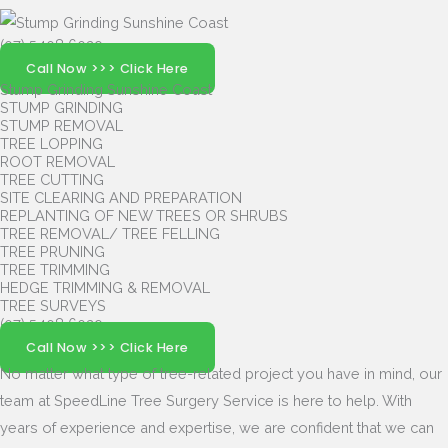
(07) 5408 6029
Call Now >>> Click Here
Stump Grinding Sunshine Coast
STUMP GRINDING
STUMP REMOVAL
TREE LOPPING
ROOT REMOVAL
TREE CUTTING
SITE CLEARING AND PREPARATION
REPLANTING OF NEW TREES OR SHRUBS
TREE REMOVAL/ TREE FELLING
TREE PRUNING
TREE TRIMMING
HEDGE TRIMMING & REMOVAL
TREE SURVEYS
(07) 5408 6029
Call Now >>> Click Here
No matter what type of tree-related project you have in mind, our
team at SpeedLine Tree Surgery Service is here to help.
With
years of experience and expertise, we are confident that we can