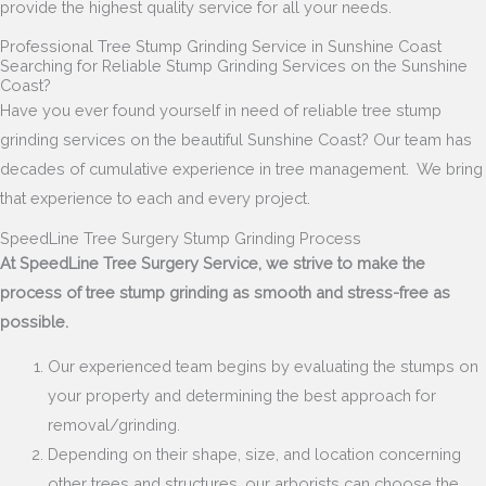
provide the highest quality service for all your needs.
Professional Tree Stump Grinding Service in Sunshine Coast
Searching for Reliable Stump Grinding Services on the Sunshine
Coast?
Have you ever found yourself in need of reliable tree stump
grinding services on the beautiful Sunshine Coast?
Our team has
decades of cumulative experience in tree management. We bring
that experience to each and every project.
SpeedLine Tree Surgery Stump Grinding Process
At SpeedLine Tree Surgery Service, we strive to make the
process of tree stump grinding as smooth and stress-free as
possible.
Our experienced team begins by evaluating the stumps on
your property and determining the best approach for
removal/grinding.
Depending on their shape, size, and location concerning
other trees and structures, our arborists can choose the