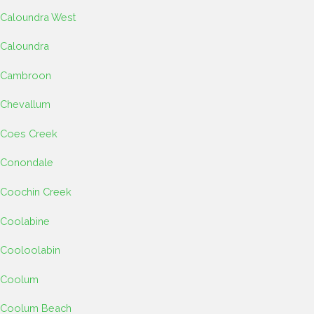
Caloundra West
Caloundra
Cambroon
Chevallum
Coes Creek
Conondale
Coochin Creek
Coolabine
Cooloolabin
Coolum
Coolum Beach