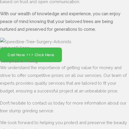
based on trust and open communication.
With our wealth of knowledge and experience, you can enjoy
peace of mind knowing that your beloved trees are being
nurtured and preserved for generations to come.
(07) 5408 6029
Call Now >>> Click Here
Competitive Pricing
We understand the importance of getting value for money and
strive to offer competitive prices on all our services. Our team of
experts provides quality services that are tailored to fit your
budget, ensuring a successful project at an unbeatable price.
Don’t hesitate to contact us today for more information about our
tree stump grinding service.
We look forward to helping you protect and preserve the beauty