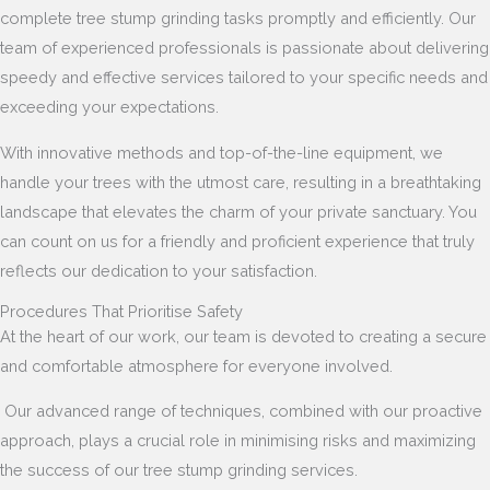
complete tree stump grinding tasks promptly and efficiently. Our
team of experienced professionals is passionate about delivering
speedy and effective services tailored to your specific needs and
exceeding your expectations.
With innovative methods and top-of-the-line equipment, we
handle your trees with the utmost care, resulting in a breathtaking
landscape that elevates the charm of your private sanctuary. You
can count on us for a friendly and proficient experience that truly
reflects our dedication to your satisfaction.
Procedures That Prioritise Safety
At the heart of our work, our team is devoted to creating a secure
and comfortable atmosphere for everyone involved.
Our advanced range of techniques, combined with our proactive
approach, plays a crucial role in minimising risks and maximizing
the success of our tree stump grinding services.