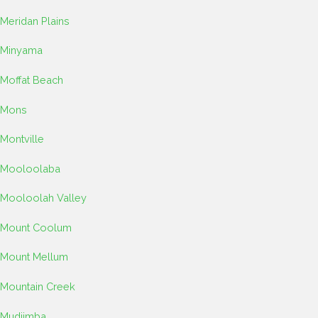
Meridan Plains
Minyama
Moffat Beach
Mons
Montville
Mooloolaba
Mooloolah Valley
Mount Coolum
Mount Mellum
Mountain Creek
Mudjimba