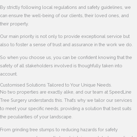
By strictly following local regulations and safety guidelines, we
can ensure the well-being of our clients, their loved ones, and
their property.
Our main priority is not only to provide exceptional service but
also to foster a sense of trust and assurance in the work we do.
So when you choose us, you can be confident knowing that the
safety of all stakeholders involved is thoughfully taken into
account.
Customised Solutions Tailored to Your Unique Needs.
No two properties are exactly alike, and our team at SpeedLine
Tree Surgery understands this. That’s why we tailor our services
to meet your specific needs, providing a solution that best suits
the peculiarities of your landscape.
From grinding tree stumps to reducing hazards for safety