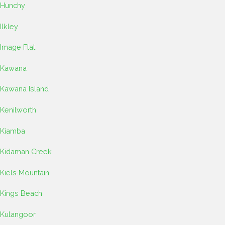
Hunchy
Ilkley
Image Flat
Kawana
Kawana Island
Kenilworth
Kiamba
Kidaman Creek
Kiels Mountain
Kings Beach
Kulangoor