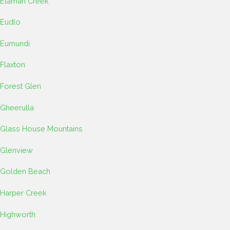
Elaman Creek
Eudlo
Eumundi
Flaxton
Forest Glen
Gheerulla
Glass House Mountains
Glenview
Golden Beach
Harper Creek
Highworth