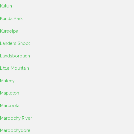
Kuluin
Kunda Park
Kureelpa
Landers Shoot
Landsborough
Little Mountain
Maleny
Mapleton
Marcoola
Maroochy River
Maroochydore