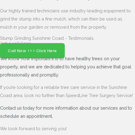
Our highly trained technicians use industry-leading equipment to
grind the stump into a fine mulch, which can then be used as
mulch in your garden or removed from the property.
Stump Grinding Sunshine Coast - Testimonials
(07) 5408 6029
Call Now >>> Click Here
We know how important it is to have healthy trees on your
property, and we are dedicated to helping you achieve that goal
professionally and promptly.
If you’re looking for a reliable tree care service in the Sunshine
Coast area, look no further than SpeedLine Tree Surgery Service!
Contact us today for more information about our services and to
schedule an appointment.
We look forward to serving you!