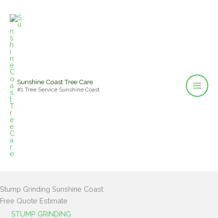
Skip
to
content
Sunshine Coast Tree Care
#1 Tree Service Sunshine Coast
Stump Grinding Sunshine Coast
Free Quote Estimate
STUMP GRINDING