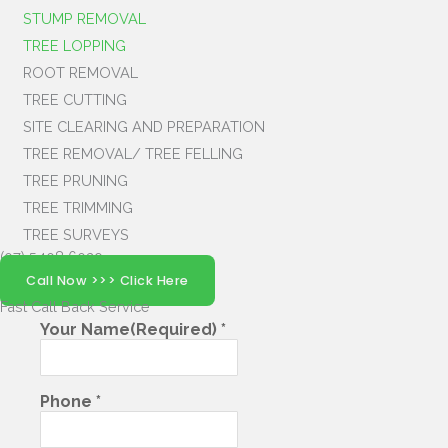
STUMP REMOVAL
TREE LOPPING
ROOT REMOVAL
TREE CUTTING
SITE CLEARING AND PREPARATION
TREE REMOVAL/ TREE FELLING
TREE PRUNING
TREE TRIMMING
TREE SURVEYS
(07) 5408 6029
Call Now >>> Click Here
Fast Call Back
Service