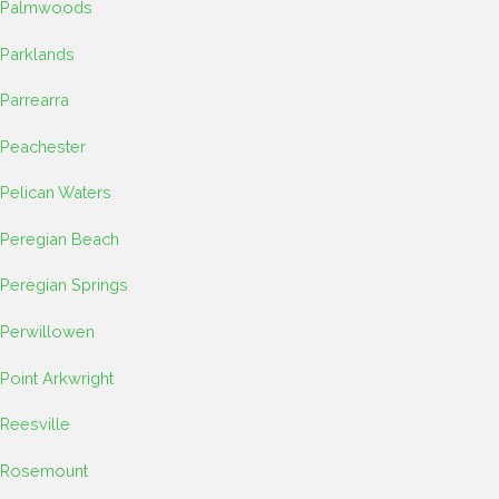
Palmwoods
Parklands
Parrearra
Peachester
Pelican Waters
Peregian Beach
Peregian Springs
Perwillowen
Point Arkwright
Reesville
Rosemount