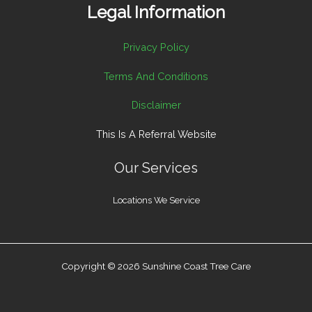
Legal Information
Privacy Policy
Terms And Conditions
Disclaimer
This Is A Referral Website
Our Services
Locations We Service
Copyright © 2026 Sunshine Coast Tree Care