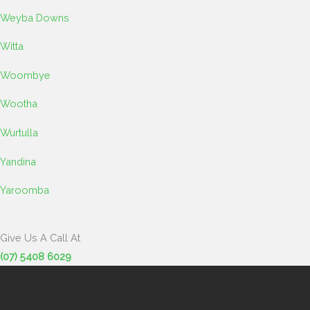
Weyba Downs
Witta
Woombye
Wootha
Wurtulla
Yandina
Yaroomba
Give Us A Call At
(07) 5408 6029