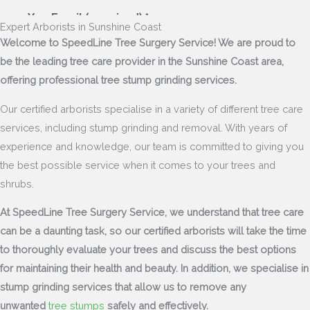
Expert Arborists in Sunshine Coast
Welcome to SpeedLine Tree Surgery Service! We are proud to
be the leading tree care provider in the Sunshine Coast area,
offering professional tree stump grinding services.
Our certified arborists specialise in a variety of different tree care
services, including stump grinding and removal. With years of
experience and knowledge, our team is committed to giving you
the best possible service when it comes to your trees and
shrubs.
At SpeedLine Tree Surgery Service, we understand that tree care
can be a daunting task, so our certified arborists will take the time
to thoroughly evaluate your trees and discuss the best options
for maintaining their health and beauty. In addition, we specialise in
stump grinding services that allow us to remove any
unwanted
tree stumps
safely and effectively.