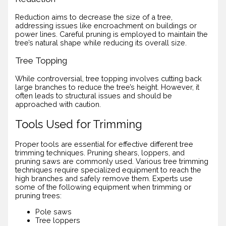
Reduction aims to decrease the size of a tree,
addressing issues like encroachment on buildings or
power lines. Careful pruning is employed to maintain the
tree’s natural shape while reducing its overall size.
Tree Topping
While controversial, tree topping involves cutting back
large branches to reduce the tree’s height. However, it
often leads to structural issues and should be
approached with caution.
Tools Used for Trimming
Proper tools are essential for effective different tree
trimming techniques. Pruning shears, loppers, and
pruning saws are commonly used. Various tree trimming
techniques require specialized equipment to reach the
high branches and safely remove them. Experts use
some of the following equipment when trimming or
pruning trees:
Pole saws
Tree loppers