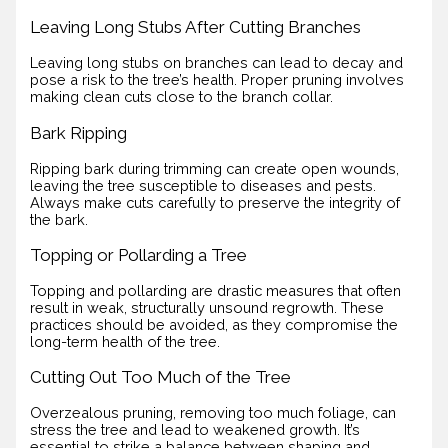
Leaving Long Stubs After Cutting Branches
Leaving long stubs on branches can lead to decay and
pose a risk to the tree’s health. Proper pruning involves
making clean cuts close to the branch collar.
Bark Ripping
Ripping bark during trimming can create open wounds,
leaving the tree susceptible to diseases and pests.
Always make cuts carefully to preserve the integrity of
the bark.
Topping or Pollarding a Tree
Topping and pollarding are drastic measures that often
result in weak, structurally unsound regrowth. These
practices should be avoided, as they compromise the
long-term health of the tree.
Cutting Out Too Much of the Tree
Overzealous pruning, removing too much foliage, can
stress the tree and lead to weakened growth. It’s
essential to strike a balance between shaping and