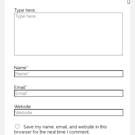
Type here..
Name*
Email*
Website
Save my name, email, and website in this
browser for the next time I comment.