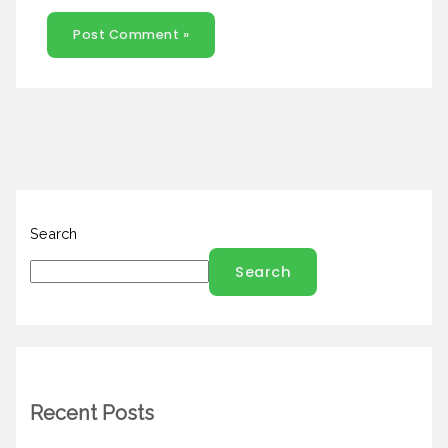
Search
Search
Recent Posts