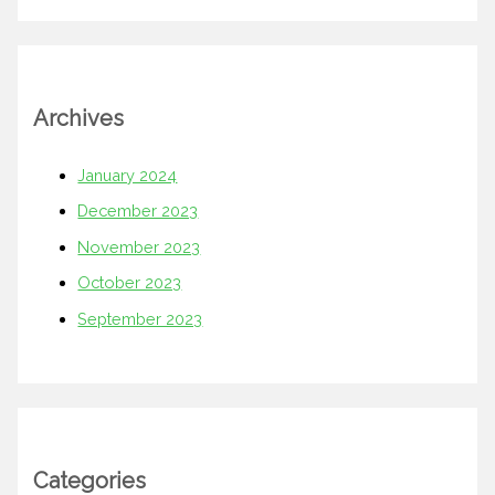
Archives
January 2024
December 2023
November 2023
October 2023
September 2023
Categories