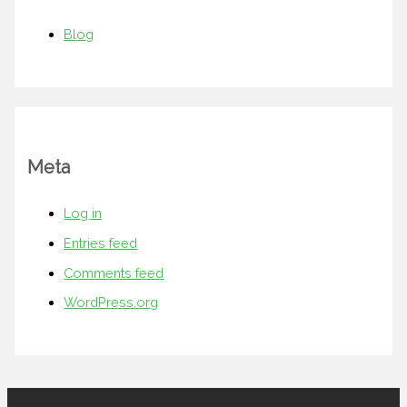
Blog
Meta
Log in
Entries feed
Comments feed
WordPress.org