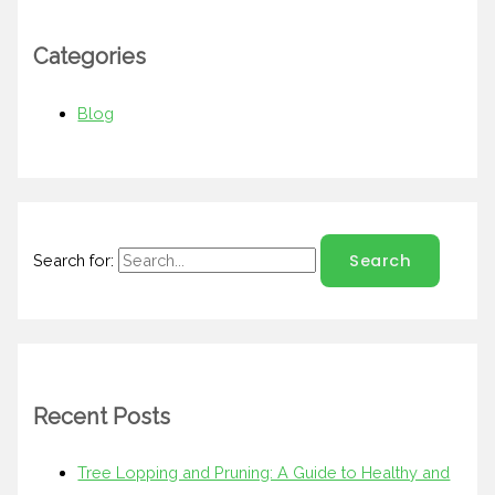
Categories
Blog
Search for:
Recent Posts
Tree Lopping and Pruning: A Guide to Healthy and