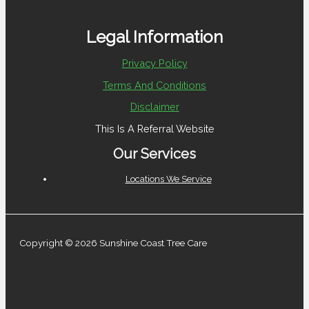
Legal Information
Privacy Policy
Terms And Conditions
Disclaimer
This Is A Referral Website
Our Services
Locations We Service
Copyright © 2026 Sunshine Coast Tree Care