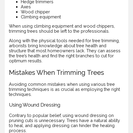
Hedge trimmers
Axes
Wood chipper
Climbing equipment
When using climbing equipment and wood chippers,
trimming trees should be left to the professionals.
Along with the physical tools needed for tree trimming,
arborists bring knowledge about tree health and
structure that most homeowners lack. They can assess
the tree’s health and find the right branches to cut for
optimum results.
Mistakes When Trimming Trees
Avoiding common mistakes when using various tree
trimming techniques is as crucial as employing the right
techniques.
Using Wound Dressing
Contrary to popular belief, using wound dressing on
pruning cuts is unnecessary. Trees have a natural ability
to heal, and applying dressing can hinder the healing
process.