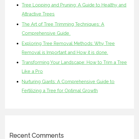
Tree Lopping and Pruning: A Guide to Healthy and
Attractive Trees
The Art of Tree Trimming Techniques: A
Comprehensive Guide
Exploring Tree Removal Methods: Why Tree
Removal is Important and How it is done.
Transforming Your Landscape: How to Trim a Tree
Like a Pro
Nurturing Giants: A Comprehensive Guide to
Fertilizing a Tree for Optimal Growth
Recent Comments