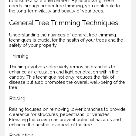
to ensure a safe environment. By addressing these
needs through proper tree trimming, you contribute to
the long-term vitality and beauty of your trees.
General Tree Trimming Techniques
Understanding the nuances of general tree trimming
techniques is crucial for the health of your trees and the
safety of your property.
Thinning
Thinning involves selectively removing branches to
enhance air circulation and light penetration within the
canopy. This technique not only reduces the risk of
disease but also promotes the overall well-being of the
tree.
Raising
Raising focuses on removing lower branches to provide
clearance for structures, pedestrians, or vehicles.
Elevating the crown can prevent potential hazards and
enhance the aesthetic appeal of the tree.
Reduction