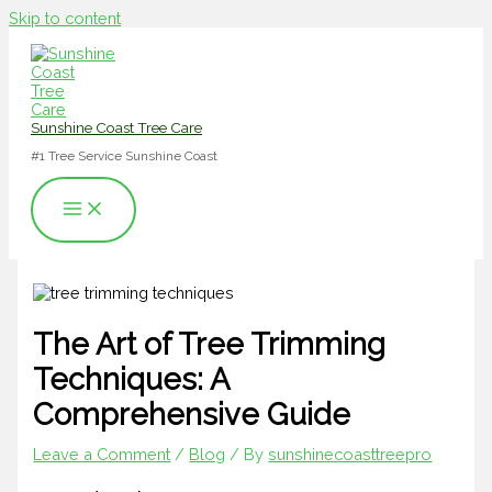
Skip to content
Sunshine Coast Tree Care
#1 Tree Service Sunshine Coast
The Art of Tree Trimming
Techniques: A
Comprehensive Guide
Leave a Comment
/
Blog
/ By
sunshinecoasttreepro