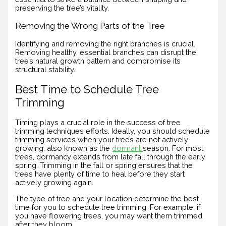
preserving the tree’s vitality.
Removing the Wrong Parts of the Tree
Identifying and removing the right branches is crucial.
Removing healthy, essential branches can disrupt the
tree’s natural growth pattern and compromise its
structural stability.
Best Time to Schedule Tree
Trimming
Timing plays a crucial role in the success of tree
trimming techniques efforts. Ideally, you should schedule
trimming services when your trees are not actively
growing, also known as the
dormant
season. For most
trees, dormancy extends from late fall through the early
spring. Trimming in the fall or spring ensures that the
trees have plenty of time to heal before they start
actively growing again.
The type of tree and your location determine the best
time for you to schedule tree trimming. For example, if
you have flowering trees, you may want them trimmed
after they bloom.