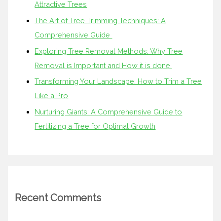
Attractive Trees
The Art of Tree Trimming Techniques: A
Comprehensive Guide
Exploring Tree Removal Methods: Why Tree
Removal is Important and How it is done.
Transforming Your Landscape: How to Trim a Tree
Like a Pro
Nurturing Giants: A Comprehensive Guide to
Fertilizing a Tree for Optimal Growth
Recent Comments