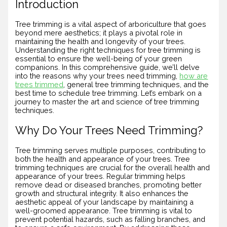
Introduction
Tree trimming is a vital aspect of arboriculture that goes
beyond mere aesthetics; it plays a pivotal role in
maintaining the health and longevity of your trees.
Understanding the right techniques for tree trimming is
essential to ensure the well-being of your green
companions. In this comprehensive guide, we’ll delve
into the reasons why your trees need trimming,
how are
trees trimmed
, general tree trimming techniques, and the
best time to schedule tree trimming. Let’s embark on a
journey to master the art and science of tree trimming
techniques.
Why Do Your Trees Need Trimming?
Tree trimming serves multiple purposes, contributing to
both the health and appearance of your trees. Tree
trimming techniques are crucial for the overall health and
appearance of your trees. Regular trimming helps
remove dead or diseased branches, promoting better
growth and structural integrity. It also enhances the
aesthetic appeal of your landscape by maintaining a
well-groomed appearance. Tree trimming is vital to
prevent potential hazards, such as falling branches, and