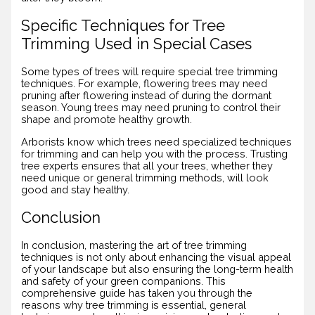
Specific Techniques for Tree
Trimming Used in Special Cases
Some types of trees will require special tree trimming
techniques. For example, flowering trees may need
pruning after flowering instead of during the dormant
season. Young trees may need pruning to control their
shape and promote healthy growth.
Arborists know which trees need specialized techniques
for trimming and can help you with the process. Trusting
tree experts ensures that all your trees, whether they
need unique or general trimming methods, will look
good and stay healthy.
Conclusion
In conclusion, mastering the art of tree trimming
techniques is not only about enhancing the visual appeal
of your landscape but also ensuring the long-term health
and safety of your green companions. This
comprehensive guide has taken you through the
reasons why tree trimming is essential, general