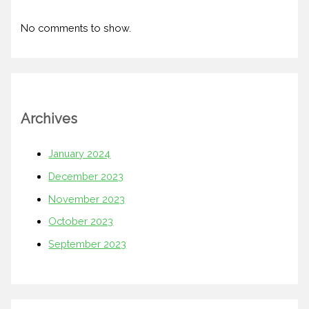
No comments to show.
Archives
January 2024
December 2023
November 2023
October 2023
September 2023