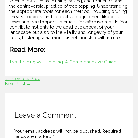
techniques such as thinning, raising, and reduction, and
the controversial practice of tree topping. Understanding
the appropriate tools for each method, including pruning
shears, loppers, and specialized equipment like pole
saws and tree loppers, is crucial for effective results. You
contribute not only to the aesthetic appeal of your
landscape but also to the vitality and longevity of your
trees, fostering a harmonious relationship with nature.
Read More:
Tree Pruning vs. Trimming: A Comprehensive Guide
←
Previous Post
Next Post
→
Leave a Comment
Your email address will not be published.
Required
fields are marked
*