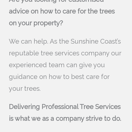
advice on how to care for the trees
on your property?
We can help. As the Sunshine Coast’s
reputable tree services company our
experienced team can give you
guidance on how to best care for
your trees.
Delivering Professional Tree Services
is what we as a company strive to do.