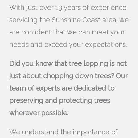
With just over 19 years of experience
servicing the Sunshine Coast area, we
are confident that we can meet your
needs and exceed your expectations.
Did you know that tree lopping is not
just about chopping down trees? Our
team of experts are dedicated to
preserving and protecting trees
wherever possible.
We understand the importance of