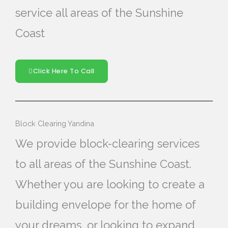
service all areas of the Sunshine
Coast
Click Here To Call
Block Clearing Yandina
We provide block-clearing services
to all areas of the Sunshine Coast.
Whether you are looking to create a
building envelope for the home of
your dreams, or looking to expand