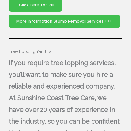
Click Here To Call
More Information Stump Removal Services >>>
Tree Lopping Yandina
If you require tree lopping services,
you’ll want to make sure you hire a
reliable and experienced company.
At Sunshine Coast Tree Care, we
have over 20 years of experience in
the industry, so you can be confident