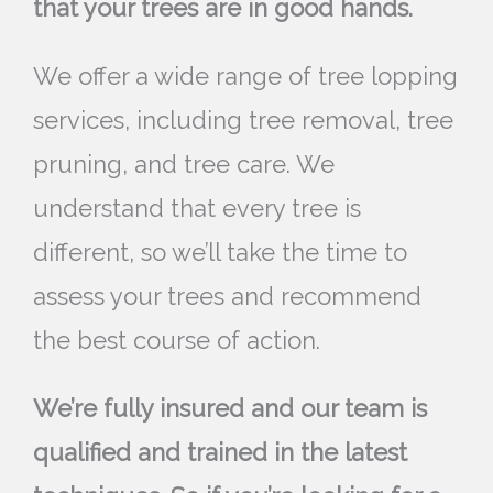
that your trees are in good hands.
We offer a wide range of tree lopping
services, including tree removal, tree
pruning, and tree care. We
understand that every tree is
different, so we’ll take the time to
assess your trees and recommend
the best course of action.
We’re fully insured and our team is
qualified and trained in the latest