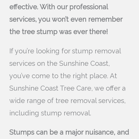
effective. With our professional
services, you won’t even remember
the tree stump was ever there!
If you’re looking for stump removal
services on the Sunshine Coast,
you’ve come to the right place. At
Sunshine Coast Tree Care, we offer a
wide range of tree removal services,
including stump removal.
Stumps can be a major nuisance, and