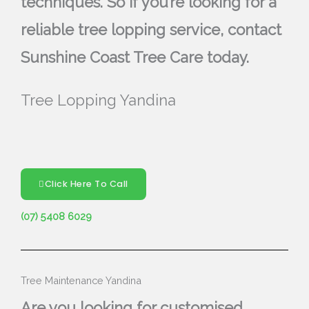
techniques. So if you’re looking for a
reliable tree lopping service, contact
Sunshine Coast Tree Care today.
Tree Lopping Yandina
Click Here To Call
(07) 5408 6029
Tree Maintenance Yandina
Are you looking for customised