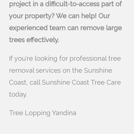
project in a difficult-to-access part of
your property? We can help! Our
experienced team can remove large
trees effectively.
If you’re looking for professional tree
removal services on the Sunshine
Coast, call Sunshine Coast Tree Care
today.
Tree Lopping Yandina