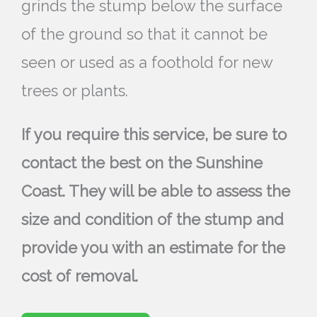
grinds the stump below the surface
of the ground so that it cannot be
seen or used as a foothold for new
trees or plants.
If you require this service, be sure to
contact the best on the Sunshine
Coast. They will be able to assess the
size and condition of the stump and
provide you with an estimate for the
cost of removal.