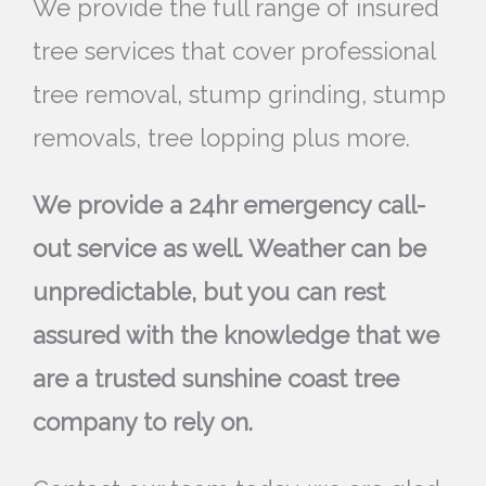
We provide the full range of insured
tree services that cover professional
tree removal, stump grinding, stump
removals, tree lopping plus more.
We provide a 24hr emergency call-
out service as well. Weather can be
unpredictable, but you can rest
assured with the knowledge that we
are a trusted sunshine coast tree
company to rely on.