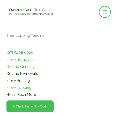
Skip
Sunshine Coast Tree Care
to
#1 Tree Service Sunshine Coast
content
Tree Lopping Yandina
(07) 5408 6029
-Tree Removals
-Stump Grinding
-Stump Removals
-Tree Pruning
-Tree Lopping
-Plus Much More
Click Here To Call