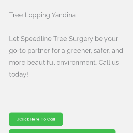
Tree Lopping Yandina
Let Speedline Tree Surgery be your
go-to partner for a greener, safer, and
more beautiful environment. Call us
today!
Click Here To Call