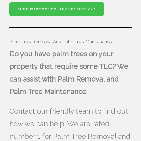
More Information Tree Services >>>
Palm Tree Removal And Palm Tree Maintenance
Do you have palm trees on your
property that require some TLC? We
can assist with Palm Removal and
Palm Tree Maintenance.
Contact our friendly team to find out
how we can help. We are rated
number 1 for Palm Tree Removal and