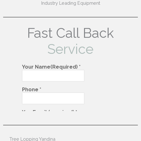
Industry Leading Equipment
Fast Call Back
Service
Tree Lopping Yandina