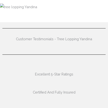
Customer Testimonials - Tree Lopping Yandina
Excellent 5-Star Ratings
Certified And Fully Insured