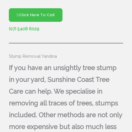
Click Here To Call
(07) 5408 6029
Stump Removal Yandina
If you have an unsightly tree stump
in your yard, Sunshine Coast Tree
Care can help. We specialise in
removing all traces of trees, stumps
included. Other methods are not only
more expensive but also much less