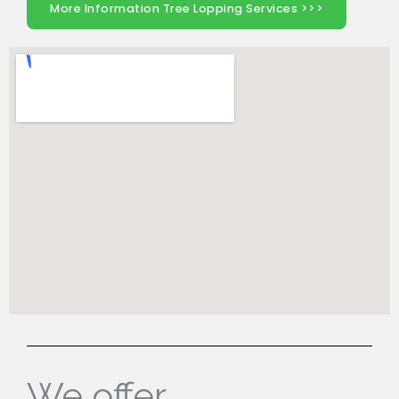
More Information Tree Lopping Services >>>
We offer