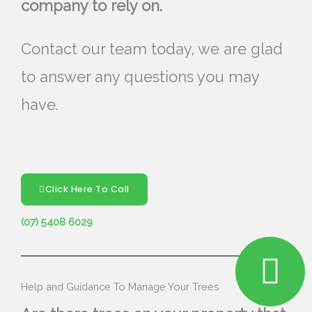
company to rely on.
Contact our team today, we are glad
to answer any questions you may
have.
Click Here To Call
(07) 5408 6029
Help and Guidance To Manage Your Trees