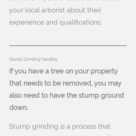
your local arborist about their
experience and qualifications.
Stump Grinding Yandina
If you have a tree on your property
that needs to be removed, you may
also need to have the stump ground
down.
Stump grinding is a process that