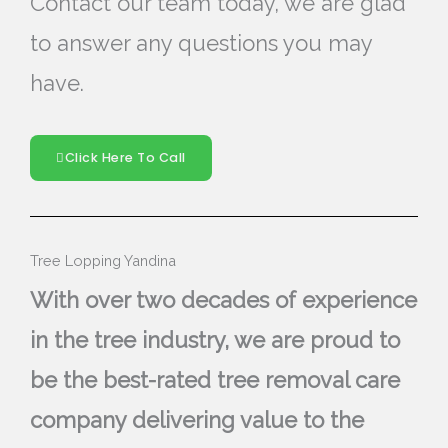
Contact our team today, we are glad
to answer any questions you may
have.
Click Here To Call
Tree Lopping Yandina
With over two decades of experience
in the tree industry, we are proud to
be the best-rated tree removal care
company delivering value to the