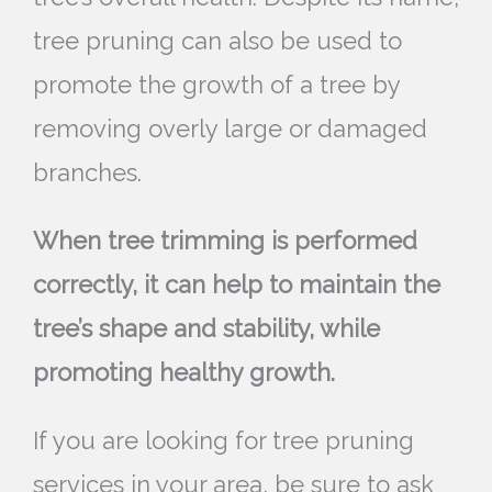
tree pruning can also be used to
promote the growth of a tree by
removing overly large or damaged
branches.
When tree trimming is performed
correctly, it can help to maintain the
tree’s shape and stability, while
promoting healthy growth.
If you are looking for tree pruning
services in your area, be sure to ask