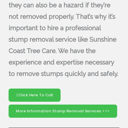
they can also be a hazard if they’re
not removed properly. That’s why it’s
important to hire a professional
stump removal service like Sunshine
Coast Tree Care. We have the
experience and expertise necessary
to remove stumps quickly and safely.
Click Here To Call
More Information Stump Removal Services >>>