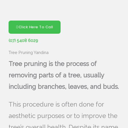
Click Here To Call
(07) 5408 6029
Tree Pruning Yandina
Tree pruning is the process of
removing parts of a tree, usually
including branches, leaves, and buds.
This procedure is often done for
aesthetic purposes or to improve the
tree’s overall health. Despite its name,