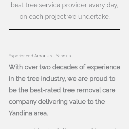
best tree service provider every day,
on each project we undertake.
Experienced Arborists - Yandina
With over two decades of experience
in the tree industry, we are proud to
be the best-rated tree removal care
company delivering value to the
Yandina area.