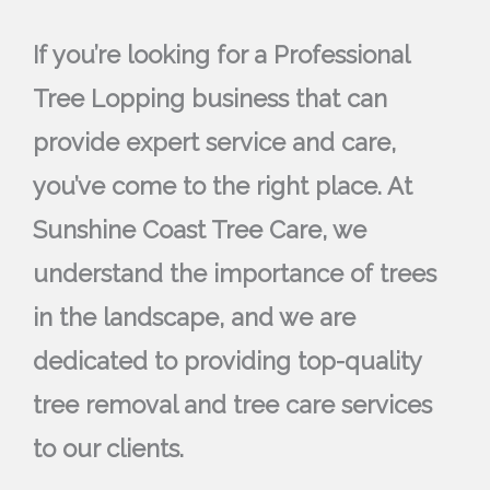
If you’re looking for a Professional
Tree Lopping business that can
provide expert service and care,
you’ve come to the right place. At
Sunshine Coast Tree Care, we
understand the importance of trees
in the landscape, and we are
dedicated to providing top-quality
tree removal and tree care services
to our clients.