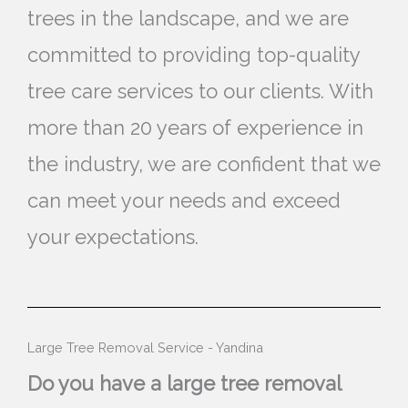
trees in the landscape, and we are
committed to providing top-quality
tree care services to our clients. With
more than 20 years of experience in
the industry, we are confident that we
can meet your needs and exceed
your expectations.
Large Tree Removal Service - Yandina
Do you have a large tree removal