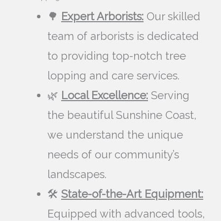
🌳
Expert Arborists:
Our skilled
team of arborists is dedicated
to providing top-notch tree
lopping and care services.
🌿
Local Excellence:
Serving
the beautiful Sunshine Coast,
we understand the unique
needs of our community’s
landscapes.
🛠️
State-of-the-Art Equipment:
Equipped with advanced tools,