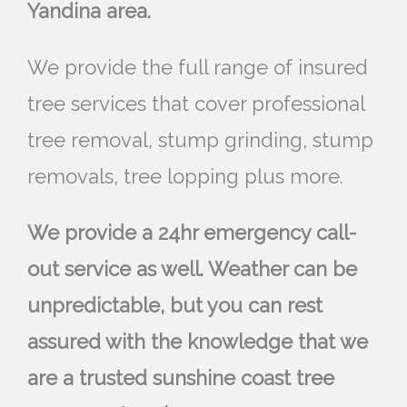
Yandina area.
We provide the full range of insured
tree services that cover professional
tree removal, stump grinding, stump
removals, tree lopping plus more.
We provide a 24hr emergency call-
out service as well. Weather can be
unpredictable, but you can rest
assured with the knowledge that we
are a trusted sunshine coast tree