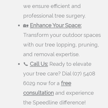
we ensure efficient and
professional tree surgery.
🏡
Enhance Your Space:
Transform your outdoor spaces
with our tree lopping, pruning,
and removal expertise.
📞
Call Us:
Ready to elevate
your tree care? Dial (07) 5408
6029 now for a
free
consultation
and experience
the Speedline difference!