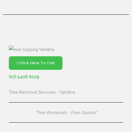
Click Here To Call
(07) 5408 6029
Tree Removal Services - Yandina
"Tree Removals - Free Quotes"