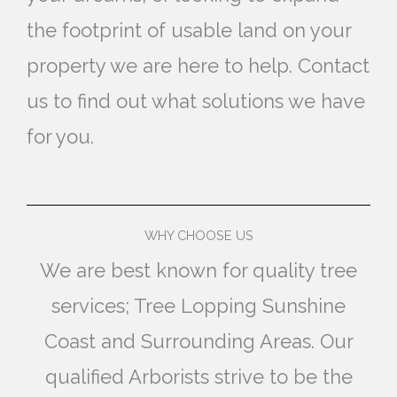
the footprint of usable land on your
property we are here to help. Contact
us to find out what solutions we have
for you.
WHY CHOOSE US
We are best known for quality tree
services; Tree Lopping Sunshine
Coast and Surrounding Areas. Our
qualified Arborists strive to be the