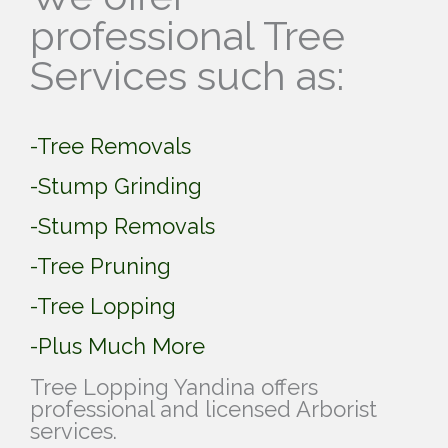
professional Tree
Services such as:
-Tree Removals
-Stump Grinding
-Stump Removals
-Tree Pruning
-Tree Lopping
-Plus Much More
Tree Lopping Yandina offers
professional and licensed Arborist
services.