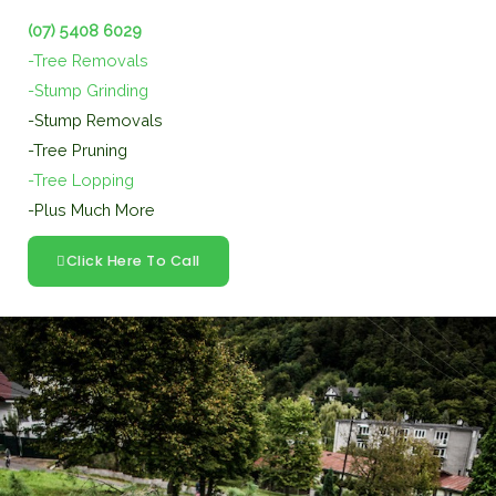
(07) 5408 6029
-Tree Removals
-Stump Grinding
-Stump Removals
-Tree Pruning
-Tree Lopping
-Plus Much More
Click Here To Call