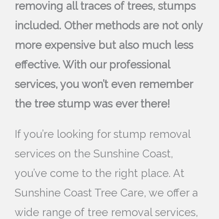
removing all traces of trees, stumps
included. Other methods are not only
more expensive but also much less
effective. With our professional
services, you won’t even remember
the tree stump was ever there!
If you’re looking for stump removal
services on the Sunshine Coast,
you’ve come to the right place. At
Sunshine Coast Tree Care, we offer a
wide range of tree removal services,