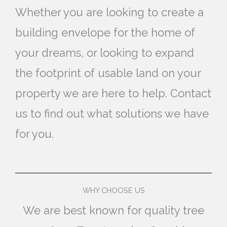
Whether you are looking to create a
building envelope for the home of
your dreams, or looking to expand
the footprint of usable land on your
property we are here to help. Contact
us to find out what solutions we have
for you.
WHY CHOOSE US
We are best known for quality tree