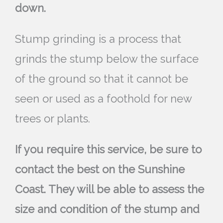
down.
Stump grinding is a process that
grinds the stump below the surface
of the ground so that it cannot be
seen or used as a foothold for new
trees or plants.
If you require this service, be sure to
contact the best on the Sunshine
Coast. They will be able to assess the
size and condition of the stump and