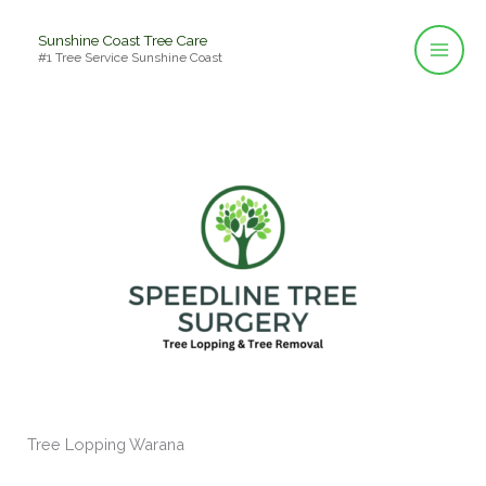
Skip
Sunshine Coast Tree Care
to
#1 Tree Service Sunshine Coast
content
Tree Lopping Warana