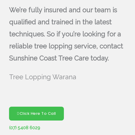
We’re fully insured and our team is
qualified and trained in the latest
techniques. So if you’re looking for a
reliable tree lopping service, contact
Sunshine Coast Tree Care today.
Tree Lopping Warana
Click Here To Call
(07) 5408 6029