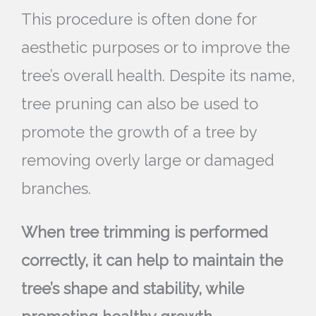
This procedure is often done for
aesthetic purposes or to improve the
tree’s overall health. Despite its name,
tree pruning can also be used to
promote the growth of a tree by
removing overly large or damaged
branches.
When tree trimming is performed
correctly, it can help to maintain the
tree’s shape and stability, while