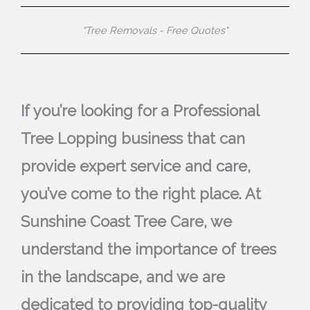
"Tree Removals - Free Quotes"
If you’re looking for a Professional
Tree Lopping business that can
provide expert service and care,
you’ve come to the right place. At
Sunshine Coast Tree Care, we
understand the importance of trees
in the landscape, and we are
dedicated to providing top-quality