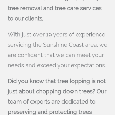
tree removal and tree care services
to our clients.
With just over 19 years of experience
servicing the Sunshine Coast area, we
are confident that we can meet your
needs and exceed your expectations.
Did you know that tree lopping is not
just about chopping down trees? Our
team of experts are dedicated to
preserving and protecting trees