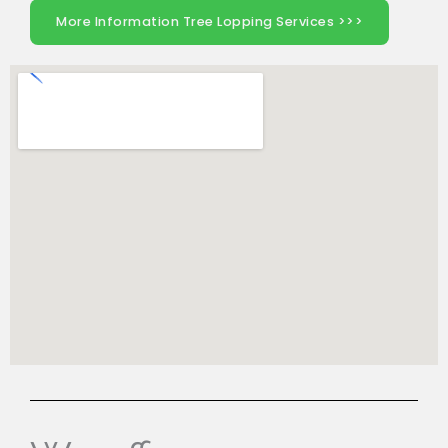
More Information Tree Lopping Services >>>