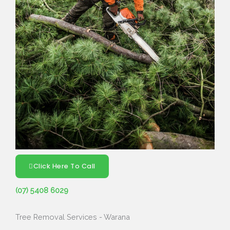
Click Here To Call
(07) 5408 6029
Tree Removal Services - Warana