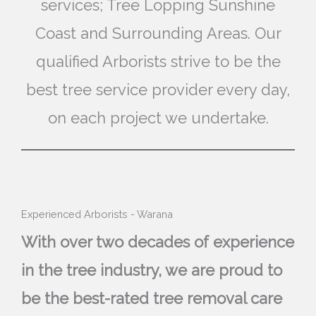
services; Tree Lopping Sunshine
Coast and Surrounding Areas. Our
qualified Arborists strive to be the
best tree service provider every day,
on each project we undertake.
Experienced Arborists - Warana
With over two decades of experience
in the tree industry, we are proud to
be the best-rated tree removal care