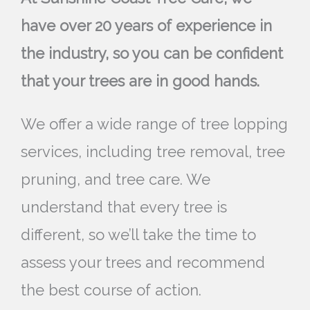
have over 20 years of experience in
the industry, so you can be confident
that your trees are in good hands.
We offer a wide range of tree lopping
services, including tree removal, tree
pruning, and tree care. We
understand that every tree is
different, so we’ll take the time to
assess your trees and recommend
the best course of action.