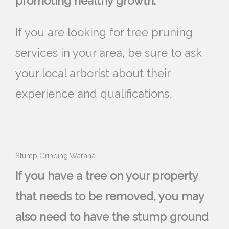
promoting healthy growth.
If you are looking for tree pruning
services in your area, be sure to ask
your local arborist about their
experience and qualifications.
Stump Grinding Warana
If you have a tree on your property
that needs to be removed, you may
also need to have the stump ground