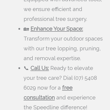
we ensure efficient and
professional tree surgery.
🏡
Enhance Your Space:
Transform your outdoor spaces
with our tree lopping, pruning,
and removal expertise.
📞
Call Us:
Ready to elevate
your tree care? Dial (07) 5408
6029 now for a
free
consultation
and experience
the Speedline difference!