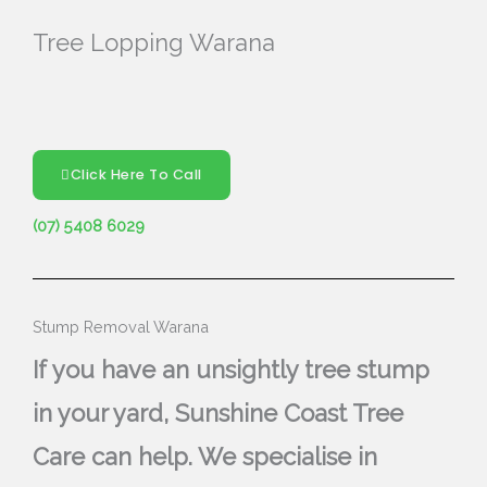
Tree Lopping Warana
Click Here To Call
(07) 5408 6029
Stump Removal Warana
If you have an unsightly tree stump
in your yard, Sunshine Coast Tree
Care can help. We specialise in