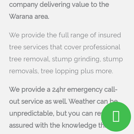
company delivering value to the
Warana area.
We provide the full range of insured
tree services that cover professional
tree removal, stump grinding, stump
removals, tree lopping plus more.
We provide a 24hr emergency call-
out service as well. Weather can be
unpredictable, but you can rest
assured with the knowledge that we