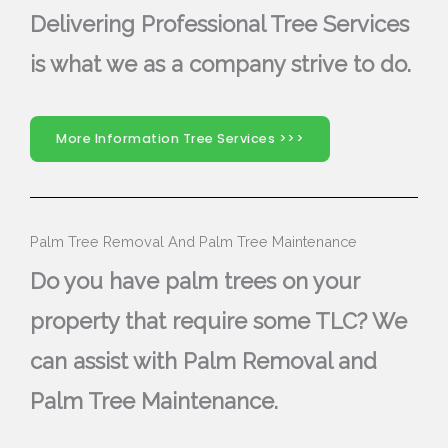
Delivering Professional Tree Services
is what we as a company strive to do.
More Information Tree Services >>>
Palm Tree Removal And Palm Tree Maintenance
Do you have palm trees on your
property that require some TLC? We
can assist with Palm Removal and
Palm Tree Maintenance.