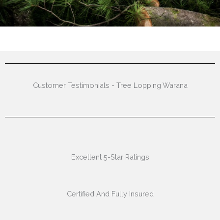
Customer Testimonials - Tree Lopping Warana
Excellent 5-Star Ratings
Certified And Fully Insured