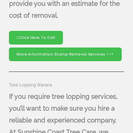
provide you with an estimate for the
cost of removal.
Click Here To Call
More Information Stump Removal Services >>>
Tree Lopping Warana
If you require tree lopping services,
you’ll want to make sure you hire a
reliable and experienced company.
At Sunshine Coast Tree Care, we