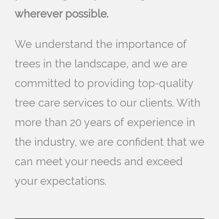
wherever possible.
We understand the importance of
trees in the landscape, and we are
committed to providing top-quality
tree care services to our clients. With
more than 20 years of experience in
the industry, we are confident that we
can meet your needs and exceed
your expectations.