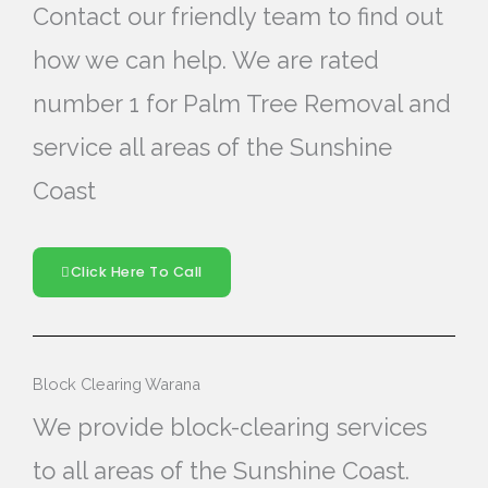
Contact our friendly team to find out
how we can help. We are rated
number 1 for Palm Tree Removal and
service all areas of the Sunshine
Coast
Click Here To Call
Block Clearing Warana
We provide block-clearing services
to all areas of the Sunshine Coast.