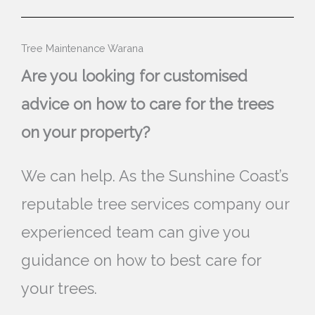
Tree Maintenance Warana
Are you looking for customised
advice on how to care for the trees
on your property?
We can help. As the Sunshine Coast’s
reputable tree services company our
experienced team can give you
guidance on how to best care for
your trees.