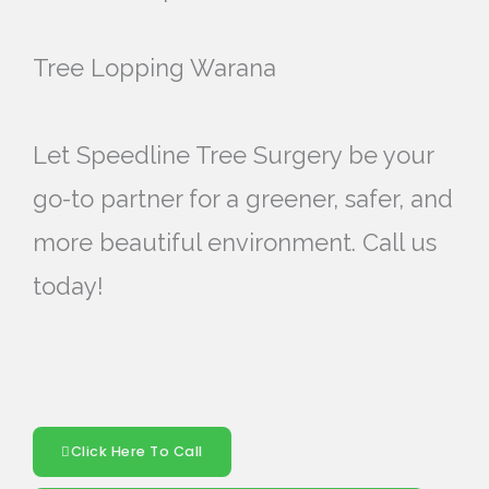
Tree Lopping Warana
Let Speedline Tree Surgery be your
go-to partner for a greener, safer, and
more beautiful environment. Call us
today!
Click Here To Call