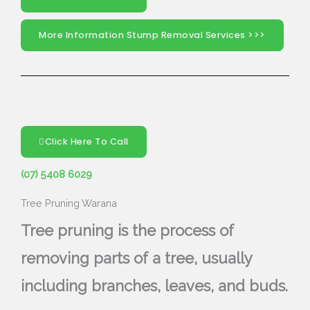
More Information Stump Removal Services >>>
Click Here To Call
(07) 5408 6029
Tree Pruning Warana
Tree pruning is the process of
removing parts of a tree, usually
including branches, leaves, and buds.