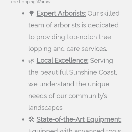
Tree Lopping Warana
🌳
Expert Arborists:
Our skilled
team of arborists is dedicated
to providing top-notch tree
lopping and care services.
🌿
Local Excellence:
Serving
the beautiful Sunshine Coast,
we understand the unique
needs of our community’s
landscapes.
🛠️
State-of-the-Art Equipment:
Equipped with advanced tools,