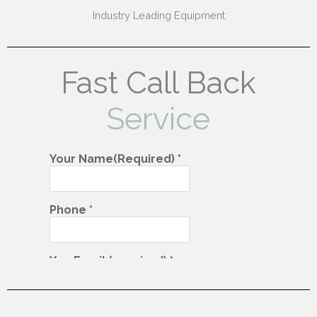
Industry Leading Equipment
Fast Call Back
Service