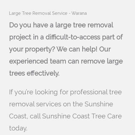
Large Tree Removal Service - Warana
Do you have a large tree removal
project in a difficult-to-access part of
your property? We can help! Our
experienced team can remove large
trees effectively.
If you’re looking for professional tree
removal services on the Sunshine
Coast, call Sunshine Coast Tree Care
today.