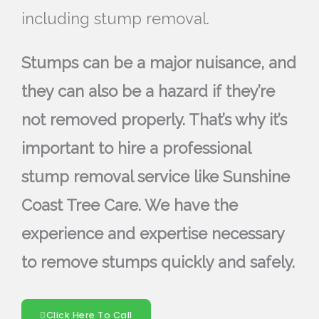
including stump removal.
Stumps can be a major nuisance, and
they can also be a hazard if they’re
not removed properly. That’s why it’s
important to hire a professional
stump removal service like Sunshine
Coast Tree Care. We have the
experience and expertise necessary
to remove stumps quickly and safely.
Click Here To Call