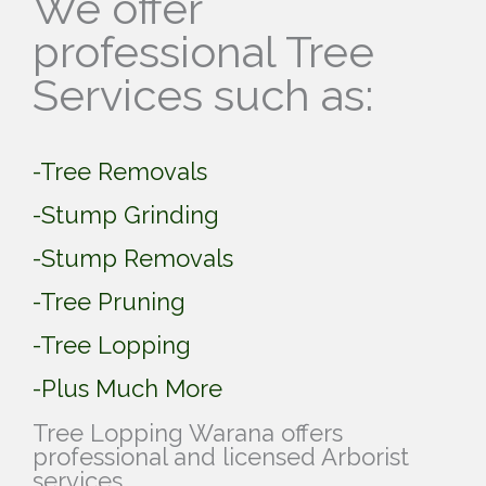
We offer
professional Tree
Services such as:
-Tree Removals
-Stump Grinding
-Stump Removals
-Tree Pruning
-Tree Lopping
-Plus Much More
Tree Lopping Warana offers
professional and licensed Arborist
services.