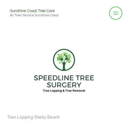
Skip
Sunshine Coast Tree Care
to
#1 Tree Service Sunshine Coast
content
Tree Lopping Shelly Beach