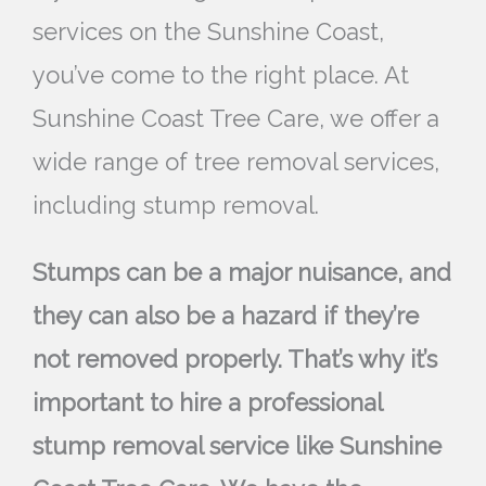
services on the Sunshine Coast,
you’ve come to the right place. At
Sunshine Coast Tree Care, we offer a
wide range of tree removal services,
including stump removal.
Stumps can be a major nuisance, and
they can also be a hazard if they’re
not removed properly. That’s why it’s
important to hire a professional
stump removal service like Sunshine