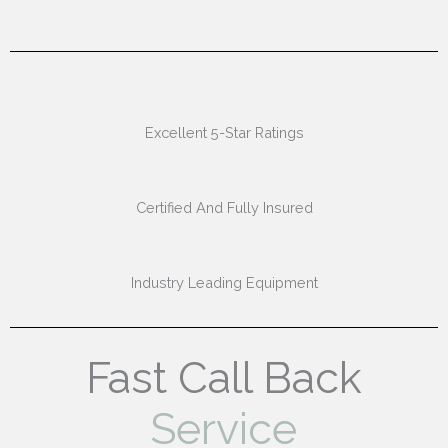
Excellent 5-Star Ratings
Certified And Fully Insured
Industry Leading Equipment
Fast Call Back
Service