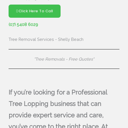
Click Here To Call
(07) 5408 6029
Tree Removal Services - Shelly Beach
"Tree Removals - Free Quotes"
If you’re looking for a Professional
Tree Lopping business that can
provide expert service and care,
you’ve come to the right place. At