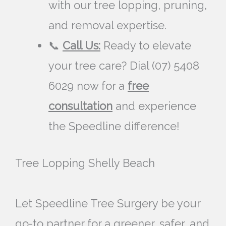
with our tree lopping, pruning,
and removal expertise.
📞
Call Us:
Ready to elevate
your tree care? Dial (07) 5408
6029 now for a
free
consultation
and experience
the Speedline difference!
Tree Lopping Shelly Beach
Let Speedline Tree Surgery be your
go-to partner for a greener, safer, and