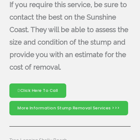
If you require this service, be sure to
contact the best on the Sunshine
Coast. They will be able to assess the
size and condition of the stump and
provide you with an estimate for the
cost of removal.
Click Here To Call
More Information Stump Removal Services >>>