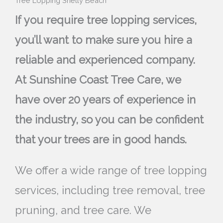
Tree Lopping Shelly Beach
If you require tree lopping services,
you’ll want to make sure you hire a
reliable and experienced company.
At Sunshine Coast Tree Care, we
have over 20 years of experience in
the industry, so you can be confident
that your trees are in good hands.
We offer a wide range of tree lopping
services, including tree removal, tree
pruning, and tree care. We