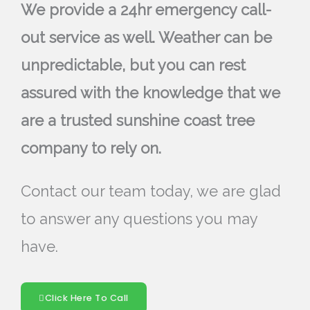
We provide a 24hr emergency call-
out service as well. Weather can be
unpredictable, but you can rest
assured with the knowledge that we
are a trusted sunshine coast tree
company to rely on.
Contact our team today, we are glad
to answer any questions you may
have.
Click Here To Call