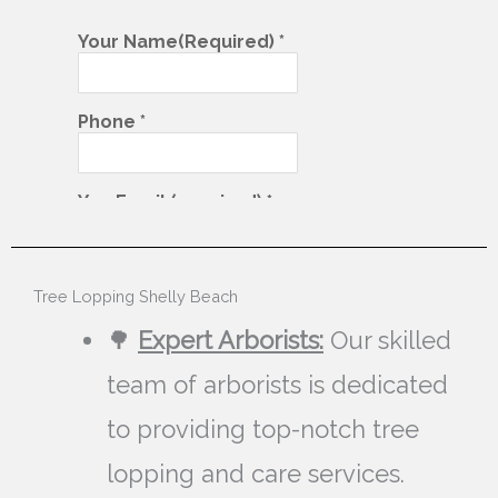
Tree Lopping Shelly Beach
🌳
Expert Arborists:
Our skilled
team of arborists is dedicated
to providing top-notch tree
lopping and care services.