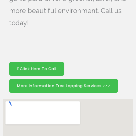
more beautiful environment. Call us
today!
Click Here To Call
More Information Tree Lopping Services >>>