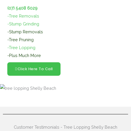
(07) 5408 6029
-Tree Removals
-Stump Grinding
-Stump Removals
-Tree Pruning
-Tree Lopping
-Plus Much More
Click Here To Call
Customer Testimonials - Tree Lopping Shelly Beach