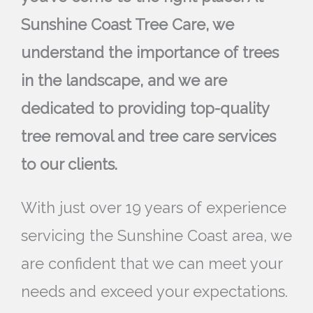
Sunshine Coast Tree Care, we
understand the importance of trees
in the landscape, and we are
dedicated to providing top-quality
tree removal and tree care services
to our clients.
With just over 19 years of experience
servicing the Sunshine Coast area, we
are confident that we can meet your
needs and exceed your expectations.