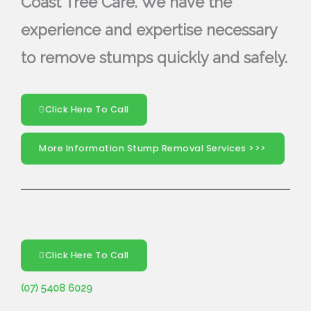
Coast Tree Care. We have the
experience and expertise necessary
to remove stumps quickly and safely.
Click Here To Call
More Information Stump Removal Services >>>
Click Here To Call
(07) 5408 6029