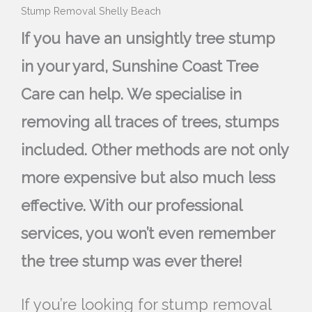
Stump Removal Shelly Beach
If you have an unsightly tree stump
in your yard, Sunshine Coast Tree
Care can help. We specialise in
removing all traces of trees, stumps
included. Other methods are not only
more expensive but also much less
effective. With our professional
services, you won’t even remember
the tree stump was ever there!
If you’re looking for stump removal