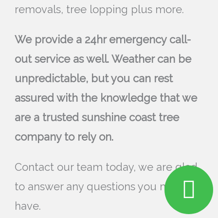
removals, tree lopping plus more.
We provide a 24hr emergency call-
out service as well. Weather can be
unpredictable, but you can rest
assured with the knowledge that we
are a trusted sunshine coast tree
company to rely on.
Contact our team today, we are glad
to answer any questions you may
have.