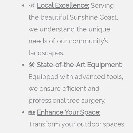
🌿
Local Excellence:
Serving
the beautiful Sunshine Coast,
we understand the unique
needs of our community’s
landscapes.
🛠️
State-of-the-Art Equipment:
Equipped with advanced tools,
we ensure efficient and
professional tree surgery.
🏡
Enhance Your Space:
Transform your outdoor spaces