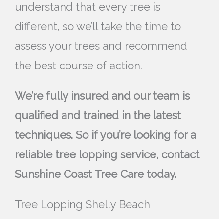
understand that every tree is
different, so we’ll take the time to
assess your trees and recommend
the best course of action.
We’re fully insured and our team is
qualified and trained in the latest
techniques. So if you’re looking for a
reliable tree lopping service, contact
Sunshine Coast Tree Care today.
Tree Lopping Shelly Beach