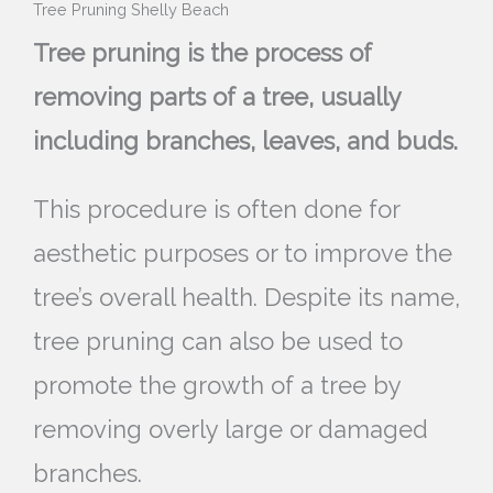
Tree Pruning Shelly Beach
Tree pruning is the process of
removing parts of a tree, usually
including branches, leaves, and buds.
This procedure is often done for
aesthetic purposes or to improve the
tree’s overall health. Despite its name,
tree pruning can also be used to
promote the growth of a tree by
removing overly large or damaged
branches.