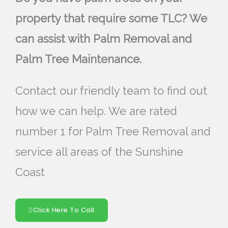
property that require some TLC? We
can assist with Palm Removal and
Palm Tree Maintenance.
Contact our friendly team to find out
how we can help. We are rated
number 1 for Palm Tree Removal and
service all areas of the Sunshine
Coast
Click Here To Call