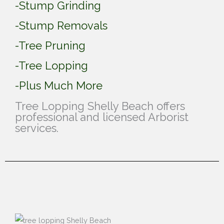
-Stump Grinding
-Stump Removals
-Tree Pruning
-Tree Lopping
-Plus Much More
Tree Lopping Shelly Beach offers
professional and licensed Arborist
services.