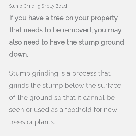
Stump Grinding Shelly Beach
If you have a tree on your property
that needs to be removed, you may
also need to have the stump ground
down.
Stump grinding is a process that
grinds the stump below the surface
of the ground so that it cannot be
seen or used as a foothold for new
trees or plants.