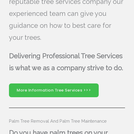
reputable tree services company our
experienced team can give you
guidance on how to best care for
your trees.
Delivering Professional Tree Services
is what we as a company strive to do.
More Information Tree Services >>>
Palm Tree Removal And Palm Tree Maintenance
Do you have palm trees on your