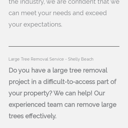
the industry, we are confident that we
can meet your needs and exceed
your expectations.
Large Tree Removal Service - Shelly Beach
Do you have a large tree removal
project in a difficult-to-access part of
your property? We can help! Our
experienced team can remove large
trees effectively.