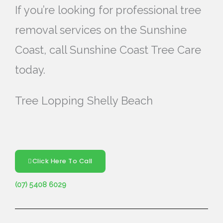
If you’re looking for professional tree
removal services on the Sunshine
Coast, call Sunshine Coast Tree Care
today.
Tree Lopping Shelly Beach
Click Here To Call
(07) 5408 6029