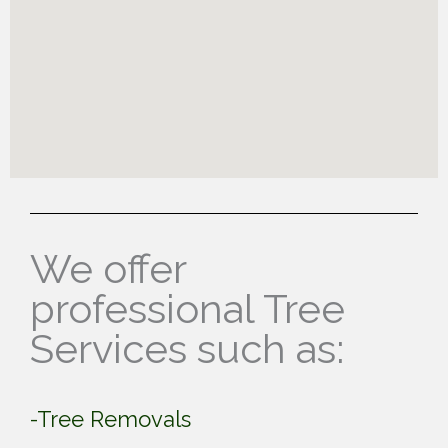
We offer
professional Tree
Services such as:
-Tree Removals