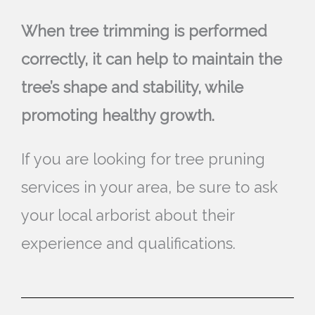
When tree trimming is performed
correctly, it can help to maintain the
tree’s shape and stability, while
promoting healthy growth.
If you are looking for tree pruning
services in your area, be sure to ask
your local arborist about their
experience and qualifications.