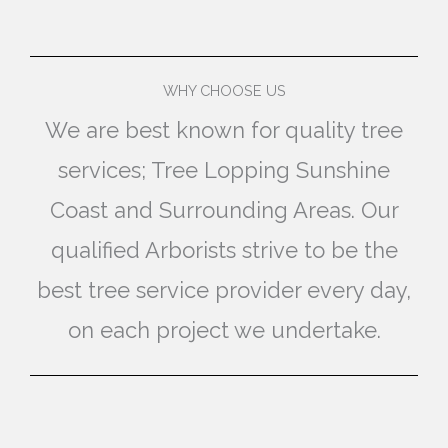
WHY CHOOSE US
We are best known for quality tree
services; Tree Lopping Sunshine
Coast and Surrounding Areas. Our
qualified Arborists strive to be the
best tree service provider every day,
on each project we undertake.