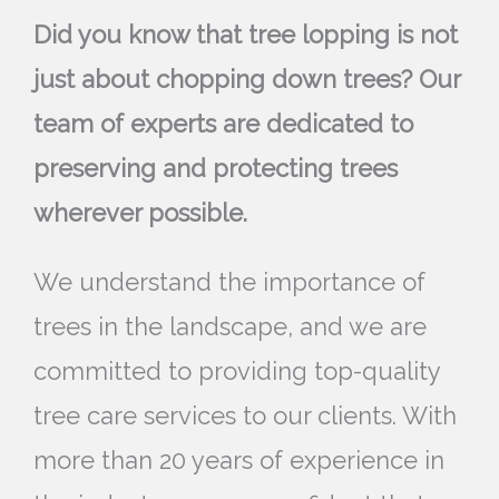
Did you know that tree lopping is not
just about chopping down trees? Our
team of experts are dedicated to
preserving and protecting trees
wherever possible.
We understand the importance of
trees in the landscape, and we are
committed to providing top-quality
tree care services to our clients. With
more than 20 years of experience in