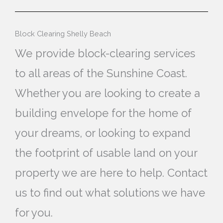
Block Clearing Shelly Beach
We provide block-clearing services
to all areas of the Sunshine Coast.
Whether you are looking to create a
building envelope for the home of
your dreams, or looking to expand
the footprint of usable land on your
property we are here to help. Contact
us to find out what solutions we have
for you.