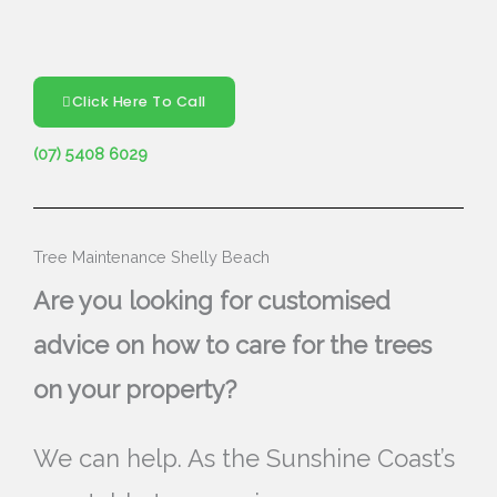
Click Here To Call
(07) 5408 6029
Tree Maintenance Shelly Beach
Are you looking for customised
advice on how to care for the trees
on your property?
We can help. As the Sunshine Coast’s