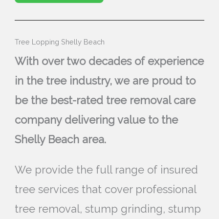
Tree Lopping Shelly Beach
With over two decades of experience
in the tree industry, we are proud to
be the best-rated tree removal care
company delivering value to the
Shelly Beach area.
We provide the full range of insured
tree services that cover professional
tree removal, stump grinding, stump