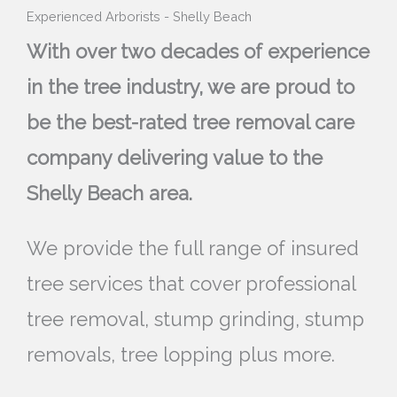
Experienced Arborists - Shelly Beach
With over two decades of experience
in the tree industry, we are proud to
be the best-rated tree removal care
company delivering value to the
Shelly Beach area.
We provide the full range of insured
tree services that cover professional
tree removal, stump grinding, stump
removals, tree lopping plus more.