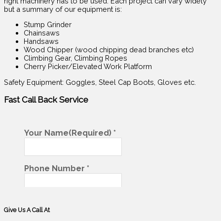
right machinery has to be used. Each project can vary widely
but a summary of our equipment is:
Stump Grinder
Chainsaws
Handsaws
Wood Chipper (wood chipping dead branches etc)
Climbing Gear, Climbing Ropes
Cherry Picker/Elevated Work Platform
Safety Equipment: Goggles, Steel Cap Boots, Gloves etc.
Fast Call Back
Service
Give Us A Call At