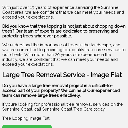
With just over 19 years of experience servicing the Sunshine
Coast area, we are confident that we can meet your needs and
exceed your expectations.
Did you know that tree lopping is not just about chopping down
trees? Our team of experts are dedicated to preserving and
protecting trees wherever possible.
We understand the importance of trees in the landscape, and
we are committed to providing top-quality tree care services to
our clients. With more than 20 years of experience in the
industry, we are confident that we can meet your needs and
exceed your expectations.
Large Tree Removal Service - Image Flat
Do you have a large tree removal project in a difficult-to-
access part of your property? We can help! Our experienced
team can remove large trees effectively.
If you’re looking for professional tree removal services on the
Sunshine Coast, call Sunshine Coast Tree Care today.
Tree Lopping Image Flat