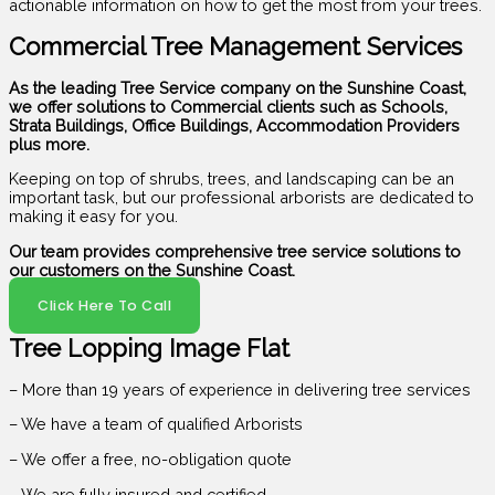
actionable information on how to get the most from your trees.
Commercial Tree Management Services
As the leading Tree Service company on the Sunshine Coast,
we offer solutions to Commercial clients such as Schools,
Strata Buildings, Office Buildings, Accommodation Providers
plus more.
Keeping on top of shrubs, trees, and landscaping can be an
important task, but our professional arborists are dedicated to
making it easy for you.
Our team provides comprehensive tree service solutions to
our customers on the Sunshine Coast.
Click Here To Call
Tree Lopping Image Flat
– More than 19 years of experience in delivering tree services
– We have a team of qualified Arborists
– We offer a free, no-obligation quote
– We are fully insured and certified