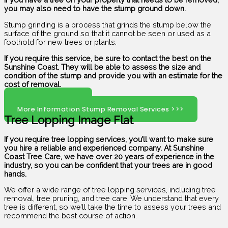
you may also need to have the stump ground down.
Stump grinding is a process that grinds the stump below the
surface of the ground so that it cannot be seen or used as a
foothold for new trees or plants.
If you require this service, be sure to contact the best on the
Sunshine Coast. They will be able to assess the size and
condition of the stump and provide you with an estimate for the
cost of removal.
Click Here To Call
More Information Stump Removal Services >>>
Tree Lopping Image Flat
If you require tree lopping services, you’ll want to make sure
you hire a reliable and experienced company. At Sunshine
Coast Tree Care, we have over 20 years of experience in the
industry, so you can be confident that your trees are in good
hands.
We offer a wide range of tree lopping services, including tree
removal, tree pruning, and tree care. We understand that every
tree is different, so we’ll take the time to assess your trees and
recommend the best course of action.