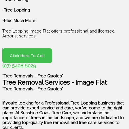
-Tree Lopping
-Plus Much More
Tree Lopping Image Flat offers professional and licensed
Arborist services.
Click Here To Call
(07) 5408 6029
"Tree Removals - Free Quotes"
Tree Removal Services - Image Flat
"Tree Removals - Free Quotes"
If you’re looking for a Professional Tree Lopping business that
can provide expert service and care, you’ve come to the right
place. At Sunshine Coast Tree Care, we understand the
importance of trees in the landscape, and we are dedicated to
providing top-quality tree removal and tree care services to
our clients.