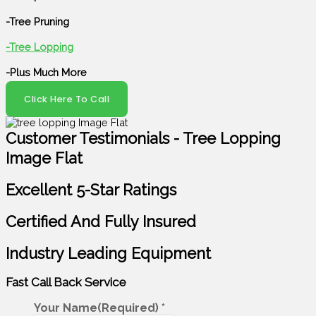
-Tree Pruning
-Tree Lopping
-Plus Much More
Click Here To Call
Customer Testimonials - Tree Lopping
Image Flat
Excellent 5-Star Ratings
Certified And Fully Insured
Industry Leading Equipment
Fast Call Back
Service