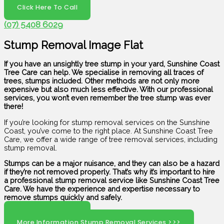
Click Here To Call
(07) 5408 6029
Stump Removal Image Flat
If you have an unsightly tree stump in your yard, Sunshine Coast
Tree Care can help. We specialise in removing all traces of
trees, stumps included. Other methods are not only more
expensive but also much less effective. With our professional
services, you won’t even remember the tree stump was ever
there!
If you’re looking for stump removal services on the Sunshine
Coast, you’ve come to the right place. At Sunshine Coast Tree
Care, we offer a wide range of tree removal services, including
stump removal.
Stumps can be a major nuisance, and they can also be a hazard
if they’re not removed properly. That’s why it’s important to hire
a professional stump removal service like Sunshine Coast Tree
Care. We have the experience and expertise necessary to
remove stumps quickly and safely.
Click Here To Call
More Information Stump Removal Services >>>