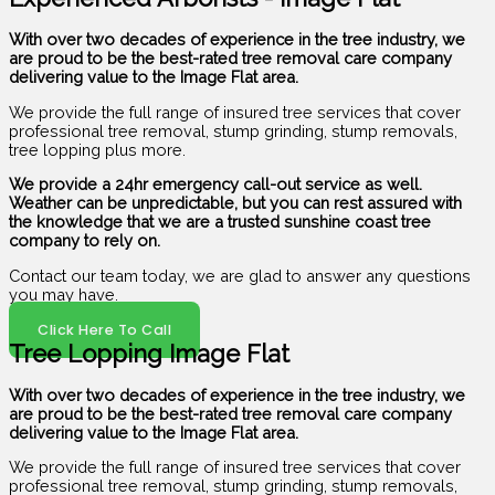
With over two decades of experience in the tree industry, we
are proud to be the best-rated tree removal care company
delivering value to the Image Flat area.
We provide the full range of insured tree services that cover
professional tree removal, stump grinding, stump removals,
tree lopping plus more.
We provide a 24hr emergency call-out service as well.
Weather can be unpredictable, but you can rest assured with
the knowledge that we are a trusted sunshine coast tree
company to rely on.
Contact our team today, we are glad to answer any questions
you may have.
Click Here To Call
Tree Lopping Image Flat
With over two decades of experience in the tree industry, we
are proud to be the best-rated tree removal care company
delivering value to the Image Flat area.
We provide the full range of insured tree services that cover
professional tree removal, stump grinding, stump removals,