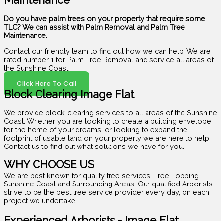
Maintenance
Do you have palm trees on your property that require some
TLC? We can assist with Palm Removal and Palm Tree
Maintenance.
Contact our friendly team to find out how we can help. We are
rated number 1 for Palm Tree Removal and service all areas of
the Sunshine Coast
Click Here To Call
Block Clearing Image Flat
We provide block-clearing services to all areas of the Sunshine
Coast. Whether you are looking to create a building envelope
for the home of your dreams, or looking to expand the
footprint of usable land on your property we are here to help.
Contact us to find out what solutions we have for you.
WHY CHOOSE US
We are best known for quality tree services; Tree Lopping
Sunshine Coast and Surrounding Areas. Our qualified Arborists
strive to be the best tree service provider every day, on each
project we undertake.
Experienced Arborists - Image Flat