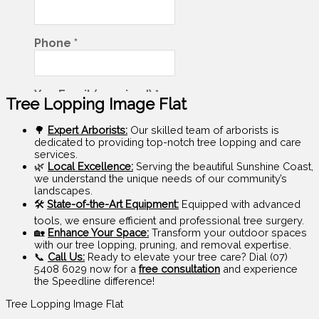
Tree Lopping Image Flat
🌳
Expert Arborists:
Our skilled team of arborists is
dedicated to providing top-notch tree lopping and care
services.
🌿
Local Excellence:
Serving the beautiful Sunshine Coast,
we understand the unique needs of our community’s
landscapes.
🛠️
State-of-the-Art Equipment:
Equipped with advanced
tools, we ensure efficient and professional tree surgery.
🏡
Enhance Your Space:
Transform your outdoor spaces
with our tree lopping, pruning, and removal expertise.
📞
Call Us:
Ready to elevate your tree care? Dial (07)
5408 6029 now for a
free consultation
and experience
the Speedline difference!
Tree Lopping Image Flat