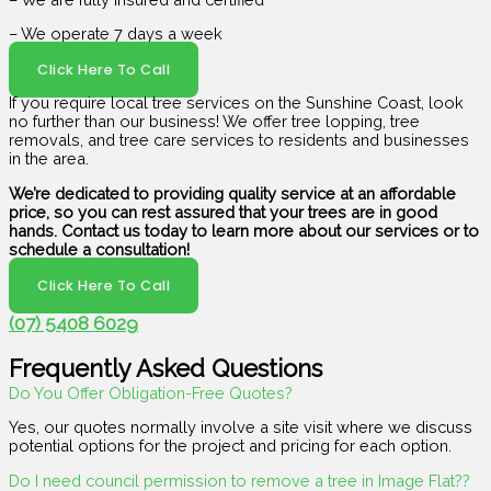
– We operate 7 days a week
Click Here To Call
If you require local tree services on the Sunshine Coast, look
no further than our business! We offer tree lopping, tree
removals, and tree care services to residents and businesses
in the area.
We’re dedicated to providing quality service at an affordable
price, so you can rest assured that your trees are in good
hands. Contact us today to learn more about our services or to
schedule a consultation!
Click Here To Call
(07) 5408 6029
Frequently Asked Questions
Do You Offer Obligation-Free Quotes?
Yes, our quotes normally involve a site visit where we discuss
potential options for the project and pricing for each option.
Do I need council permission to remove a tree in Image Flat??