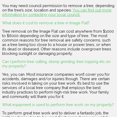
You may need council permission to remove a tree, depending
on the tree’s size, location and species.
You can find out more
information by contacting your local council.
What does it cost to remove a tree in Image Flat?
Tree removal on the Image Flat can cost anywhere from $1000
to $6000 depending on the size and type of tree. The most
common reasons for tree removal are safety concerns, such
as a tree being too close to a house or power lines, or when
it’s dead or diseased. Other reasons include overgrown trees
blocking sunlight or damaging property.
Can I perform tree cutting, stump grinding, tree lopping etc on
my property?
Yes, you can. Most insurance companies won’t cover you for
accidents, damages and/or injuries though. There are certain
risks involved in taking on your tree work. It’s best to use the
services of a local tree company that employs the best
industry practices to perform high-risk tree work. Your family
and community will thank you for it.
What equipment is used to perform tree work on my property?
To perform great tree work and to deliver a fantastic job, the