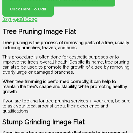
Click Here To Call
(07) 5408 6029
Tree Pruning Image Flat
Tree pruning is the process of removing parts of a tree, usually
including branches, leaves, and buds.
This procedure is often done for aesthetic purposes or to
improve the tree’s overall health. Despite its name, tree pruning
can also be used to promote the growth of a tree by removing
overly large or damaged branches.
When tree trimming is performed correctly, it can help to
maintain the tree’s shape and stability, while promoting healthy
growth.
If you are looking for tree pruning services in your area, be sure
to ask your local arborist about their experience and
qualifications.
Stump Grinding Image Flat
If you have a tree on your property that needs to be removed,