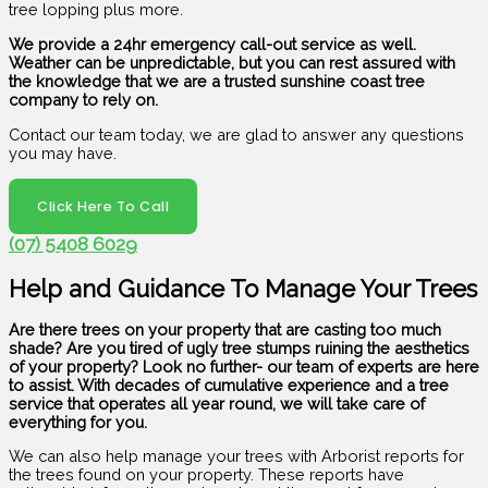
tree lopping plus more.
We provide a 24hr emergency call-out service as well.
Weather can be unpredictable, but you can rest assured with
the knowledge that we are a trusted sunshine coast tree
company to rely on.
Contact our team today, we are glad to answer any questions
you may have.
Click Here To Call
(07) 5408 6029
Help and Guidance To Manage Your Trees
Are there trees on your property that are casting too much
shade? Are you tired of ugly tree stumps ruining the aesthetics
of your property? Look no further- our team of experts are here
to assist. With decades of cumulative experience and a tree
service that operates all year round, we will take care of
everything for you.
We can also help manage your trees with Arborist reports for
the trees found on your property. These reports have