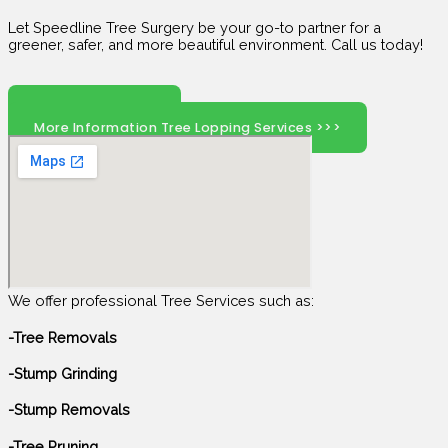
Let Speedline Tree Surgery be your go-to partner for a
greener, safer, and more beautiful environment. Call us today!
Click Here To Call
More Information Tree Lopping Services >>>
We offer professional Tree Services such as:
-Tree Removals
-Stump Grinding
-Stump Removals
-Tree Pruning