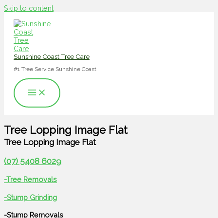
Skip to content
Sunshine Coast Tree Care
#1 Tree Service Sunshine Coast
Tree Lopping Image Flat
Tree Lopping Image Flat
(07) 5408 6029
-Tree Removals
-Stump Grinding
-Stump Removals