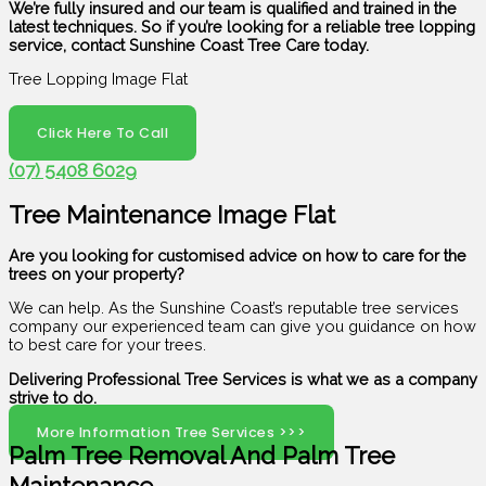
We’re fully insured and our team is qualified and trained in the
latest techniques. So if you’re looking for a reliable tree lopping
service, contact Sunshine Coast Tree Care today.
Tree Lopping Image Flat
Click Here To Call
(07) 5408 6029
Tree Maintenance Image Flat
Are you looking for customised advice on how to care for the
trees on your property?
We can help. As the Sunshine Coast’s reputable tree services
company our experienced team can give you guidance on how
to best care for your trees.
Delivering Professional Tree Services is what we as a company
strive to do.
More Information Tree Services >>>
Palm Tree Removal And Palm Tree