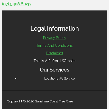
(07) 5408 6029
Legal Information
Privacy Policy
Terms And Conditions
Disclaimer
This Is A Referral Website
Our Services
Locations We Service
Copyright © 2026 Sunshine Coast Tree Care