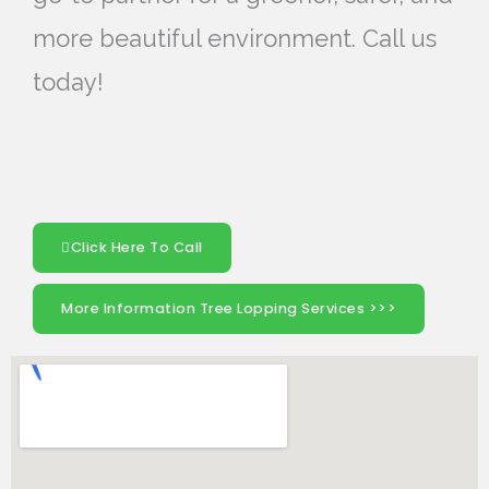
more beautiful environment. Call us
today!
Click Here To Call
More Information Tree Lopping Services >>>