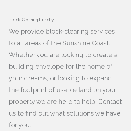
Block Clearing Hunchy
We provide block-clearing services
to all areas of the Sunshine Coast.
Whether you are looking to create a
building envelope for the home of
your dreams, or looking to expand
the footprint of usable land on your
property we are here to help. Contact
us to find out what solutions we have
for you.