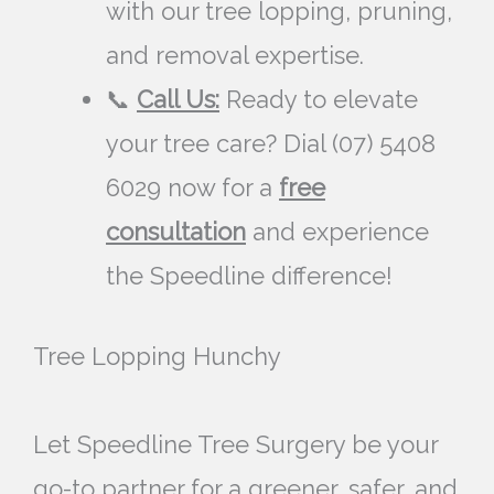
with our tree lopping, pruning,
and removal expertise.
📞
Call Us:
Ready to elevate
your tree care? Dial (07) 5408
6029 now for a
free
consultation
and experience
the Speedline difference!
Tree Lopping Hunchy
Let Speedline Tree Surgery be your
go-to partner for a greener, safer, and