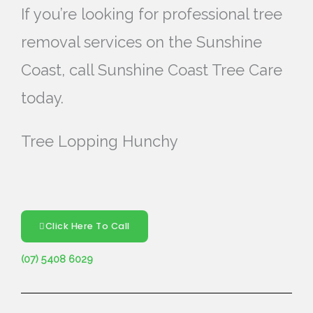
If you’re looking for professional tree
removal services on the Sunshine
Coast, call Sunshine Coast Tree Care
today.
Tree Lopping Hunchy
Click Here To Call
(07) 5408 6029