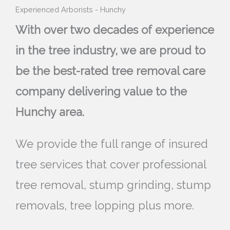
Experienced Arborists - Hunchy
With over two decades of experience
in the tree industry, we are proud to
be the best-rated tree removal care
company delivering value to the
Hunchy area.
We provide the full range of insured
tree services that cover professional
tree removal, stump grinding, stump
removals, tree lopping plus more.