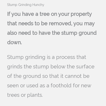
Stump Grinding Hunchy
If you have a tree on your property
that needs to be removed, you may
also need to have the stump ground
down.
Stump grinding is a process that
grinds the stump below the surface
of the ground so that it cannot be
seen or used as a foothold for new
trees or plants.