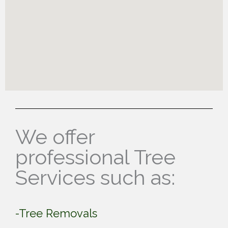
We offer
professional Tree
Services such as:
-Tree Removals