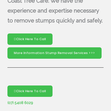
Coast Tree Care. We have the
experience and expertise necessary
to remove stumps quickly and safely.
Click Here To Call
More Information Stump Removal Services >>>
Click Here To Call
(07) 5408 6029