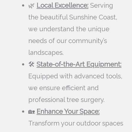
🌿
Local Excellence:
Serving
the beautiful Sunshine Coast,
we understand the unique
needs of our community’s
landscapes.
🛠️
State-of-the-Art Equipment:
Equipped with advanced tools,
we ensure efficient and
professional tree surgery.
🏡
Enhance Your Space:
Transform your outdoor spaces