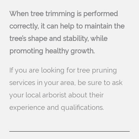
When tree trimming is performed
correctly, it can help to maintain the
tree’s shape and stability, while
promoting healthy growth.
If you are looking for tree pruning
services in your area, be sure to ask
your local arborist about their
experience and qualifications.