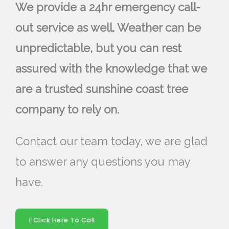
We provide a 24hr emergency call-
out service as well. Weather can be
unpredictable, but you can rest
assured with the knowledge that we
are a trusted sunshine coast tree
company to rely on.
Contact our team today, we are glad
to answer any questions you may
have.
Click Here To Call