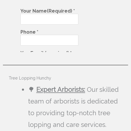
Tree Lopping Hunchy
🌳
Expert Arborists:
Our skilled
team of arborists is dedicated
to providing top-notch tree
lopping and care services.