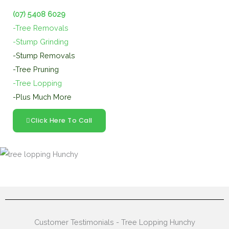
(07) 5408 6029
-Tree Removals
-Stump Grinding
-Stump Removals
-Tree Pruning
-Tree Lopping
-Plus Much More
Click Here To Call
Customer Testimonials - Tree Lopping Hunchy