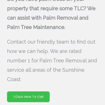
property that require some TLC? We
can assist with Palm Removal and
Palm Tree Maintenance.
Contact our friendly team to find out
how we can help. We are rated
number 1 for Palm Tree Removal and
service all areas of the Sunshine
Coast
Click Here To Call