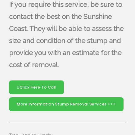
If you require this service, be sure to
contact the best on the Sunshine
Coast. They will be able to assess the
size and condition of the stump and
provide you with an estimate for the
cost of removal.
Click Here To Call
More Information Stump Removal Services >>>