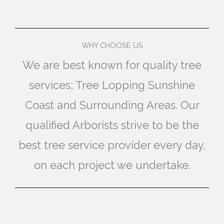
WHY CHOOSE US
We are best known for quality tree
services; Tree Lopping Sunshine
Coast and Surrounding Areas. Our
qualified Arborists strive to be the
best tree service provider every day,
on each project we undertake.