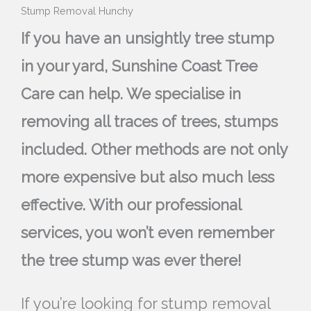
Stump Removal Hunchy
If you have an unsightly tree stump
in your yard, Sunshine Coast Tree
Care can help. We specialise in
removing all traces of trees, stumps
included. Other methods are not only
more expensive but also much less
effective. With our professional
services, you won’t even remember
the tree stump was ever there!
If you’re looking for stump removal