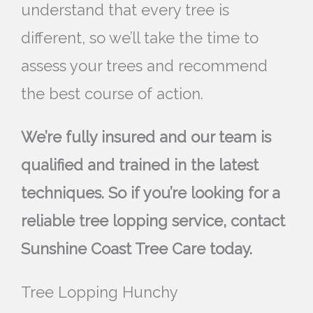
understand that every tree is
different, so we’ll take the time to
assess your trees and recommend
the best course of action.
We’re fully insured and our team is
qualified and trained in the latest
techniques. So if you’re looking for a
reliable tree lopping service, contact
Sunshine Coast Tree Care today.
Tree Lopping Hunchy