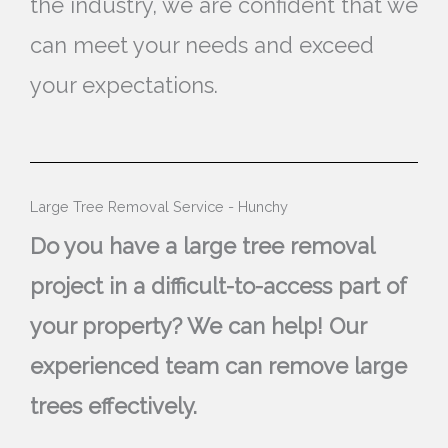
the industry, we are confident that we
can meet your needs and exceed
your expectations.
Large Tree Removal Service - Hunchy
Do you have a large tree removal
project in a difficult-to-access part of
your property? We can help! Our
experienced team can remove large
trees effectively.