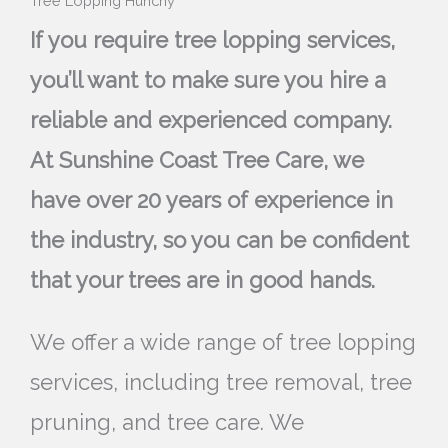
Tree Lopping Hunchy
If you require tree lopping services,
you’ll want to make sure you hire a
reliable and experienced company.
At Sunshine Coast Tree Care, we
have over 20 years of experience in
the industry, so you can be confident
that your trees are in good hands.
We offer a wide range of tree lopping
services, including tree removal, tree
pruning, and tree care. We