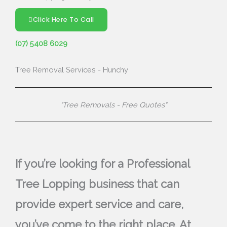
Click Here To Call
(07) 5408 6029
Tree Removal Services - Hunchy
"Tree Removals - Free Quotes"
If you’re looking for a Professional
Tree Lopping business that can
provide expert service and care,
you’ve come to the right place. At