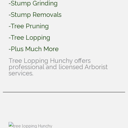
-Stump Grinding
-Stump Removals
-Tree Pruning
-Tree Lopping
-Plus Much More
Tree Lopping Hunchy offers
professional and licensed Arborist
services.