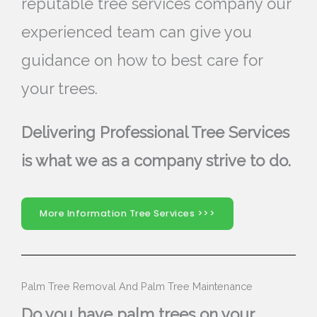
reputable tree services company our
experienced team can give you
guidance on how to best care for
your trees.
Delivering Professional Tree Services
is what we as a company strive to do.
More Information Tree Services >>>
Palm Tree Removal And Palm Tree Maintenance
Do you have palm trees on your