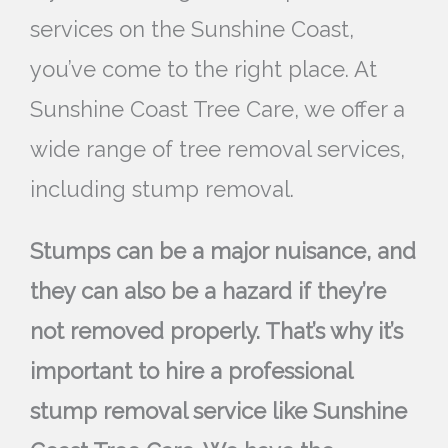
services on the Sunshine Coast,
you’ve come to the right place. At
Sunshine Coast Tree Care, we offer a
wide range of tree removal services,
including stump removal.
Stumps can be a major nuisance, and
they can also be a hazard if they’re
not removed properly. That’s why it’s
important to hire a professional
stump removal service like Sunshine