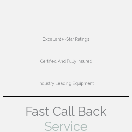
Excellent 5-Star Ratings
Certified And Fully Insured
Industry Leading Equipment
Fast Call Back
Service