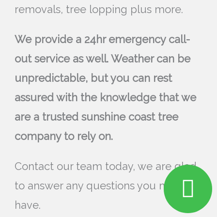
removals, tree lopping plus more.
We provide a 24hr emergency call-
out service as well. Weather can be
unpredictable, but you can rest
assured with the knowledge that we
are a trusted sunshine coast tree
company to rely on.
Contact our team today, we are glad
to answer any questions you may
have.