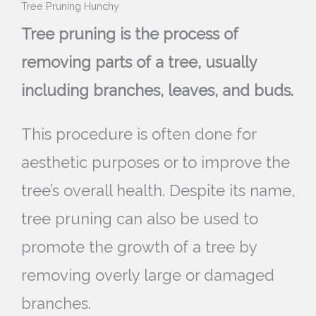
Tree Pruning Hunchy
Tree pruning is the process of
removing parts of a tree, usually
including branches, leaves, and buds.
This procedure is often done for
aesthetic purposes or to improve the
tree’s overall health. Despite its name,
tree pruning can also be used to
promote the growth of a tree by
removing overly large or damaged
branches.