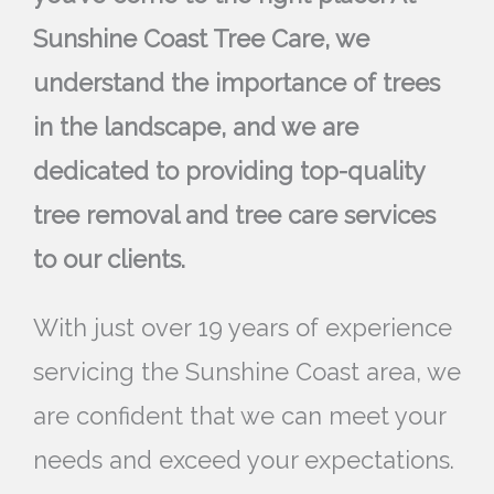
Sunshine Coast Tree Care, we
understand the importance of trees
in the landscape, and we are
dedicated to providing top-quality
tree removal and tree care services
to our clients.
With just over 19 years of experience
servicing the Sunshine Coast area, we
are confident that we can meet your
needs and exceed your expectations.