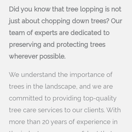
Did you know that tree lopping is not
just about chopping down trees? Our
team of experts are dedicated to
preserving and protecting trees
wherever possible.
We understand the importance of
trees in the landscape, and we are
committed to providing top-quality
tree care services to our clients. With
more than 20 years of experience in