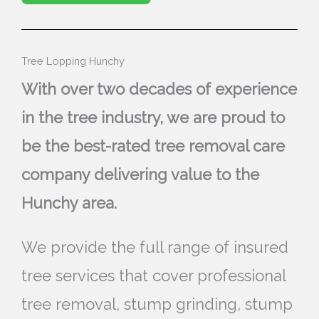
Tree Lopping Hunchy
With over two decades of experience
in the tree industry, we are proud to
be the best-rated tree removal care
company delivering value to the
Hunchy area.
We provide the full range of insured
tree services that cover professional
tree removal, stump grinding, stump