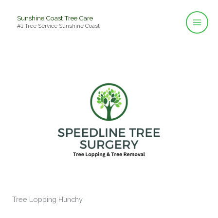
Skip
Sunshine Coast Tree Care
to
#1 Tree Service Sunshine Coast
content
Tree Lopping Hunchy