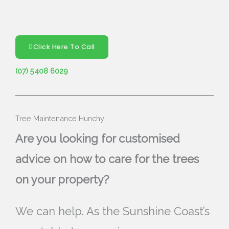
Click Here To Call
(07) 5408 6029
Tree Maintenance Hunchy
Are you looking for customised
advice on how to care for the trees
on your property?
We can help. As the Sunshine Coast’s