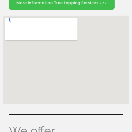
More Information Tree Lopping Services >>>
We offer