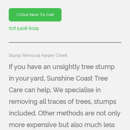
Click Here To Call
(07) 5408 6029
Stump Removal Harper Creek
If you have an unsightly tree stump
in your yard, Sunshine Coast Tree
Care can help. We specialise in
removing all traces of trees, stumps
included. Other methods are not only
more expensive but also much less