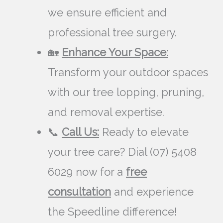
we ensure efficient and
professional tree surgery.
🏡
Enhance Your Space:
Transform your outdoor spaces
with our tree lopping, pruning,
and removal expertise.
📞
Call Us:
Ready to elevate
your tree care? Dial (07) 5408
6029 now for a
free
consultation
and experience
the Speedline difference!