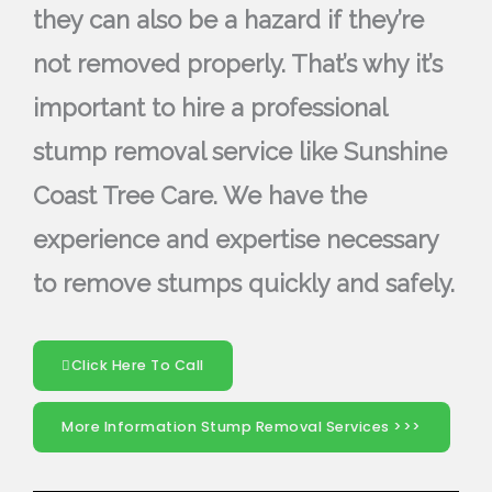
they can also be a hazard if they’re
not removed properly. That’s why it’s
important to hire a professional
stump removal service like Sunshine
Coast Tree Care. We have the
experience and expertise necessary
to remove stumps quickly and safely.
Click Here To Call
More Information Stump Removal Services >>>