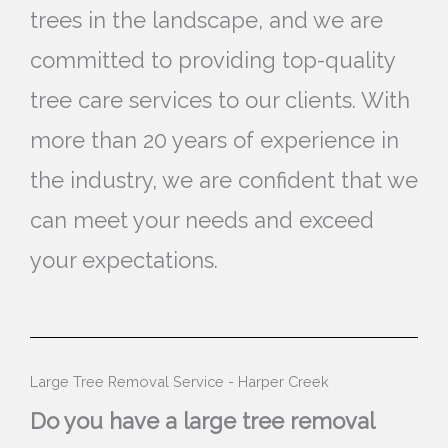
trees in the landscape, and we are
committed to providing top-quality
tree care services to our clients. With
more than 20 years of experience in
the industry, we are confident that we
can meet your needs and exceed
your expectations.
Large Tree Removal Service - Harper Creek
Do you have a large tree removal