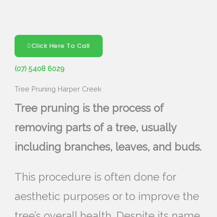
Click Here To Call
(07) 5408 6029
Tree Pruning Harper Creek
Tree pruning is the process of
removing parts of a tree, usually
including branches, leaves, and buds.
This procedure is often done for
aesthetic purposes or to improve the
tree’s overall health. Despite its name,