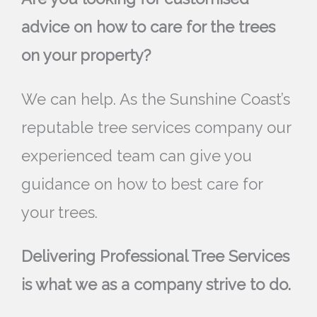
advice on how to care for the trees
on your property?
We can help. As the Sunshine Coast’s
reputable tree services company our
experienced team can give you
guidance on how to best care for
your trees.
Delivering Professional Tree Services
is what we as a company strive to do.