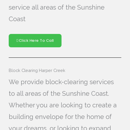
service all areas of the Sunshine
Coast
Click Here To Call
Block Clearing Harper Creek
We provide block-clearing services
to all areas of the Sunshine Coast.
Whether you are looking to create a
building envelope for the home of
your dreams, or looking to expand