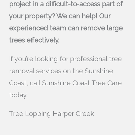
project in a difficult-to-access part of
your property? We can help! Our
experienced team can remove large
trees effectively.
If you’re looking for professional tree
removal services on the Sunshine
Coast, call Sunshine Coast Tree Care
today.
Tree Lopping Harper Creek