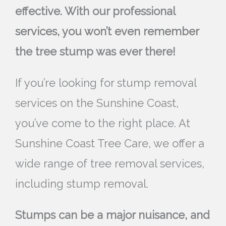
effective. With our professional
services, you won’t even remember
the tree stump was ever there!
If you’re looking for stump removal
services on the Sunshine Coast,
you’ve come to the right place. At
Sunshine Coast Tree Care, we offer a
wide range of tree removal services,
including stump removal.
Stumps can be a major nuisance, and