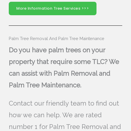
More Information Tree Services >>>
Palm Tree Removal And Palm Tree Maintenance
Do you have palm trees on your
property that require some TLC? We
can assist with Palm Removal and
Palm Tree Maintenance.
Contact our friendly team to find out
how we can help. We are rated
number 1 for Palm Tree Removal and