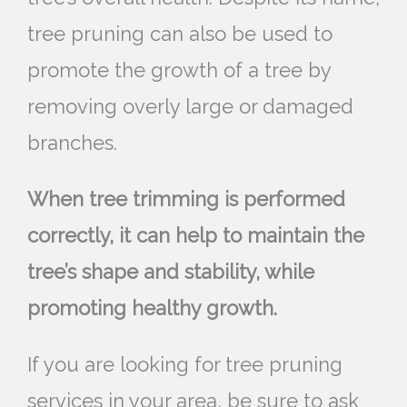
tree pruning can also be used to
promote the growth of a tree by
removing overly large or damaged
branches.
When tree trimming is performed
correctly, it can help to maintain the
tree’s shape and stability, while
promoting healthy growth.
If you are looking for tree pruning
services in your area, be sure to ask