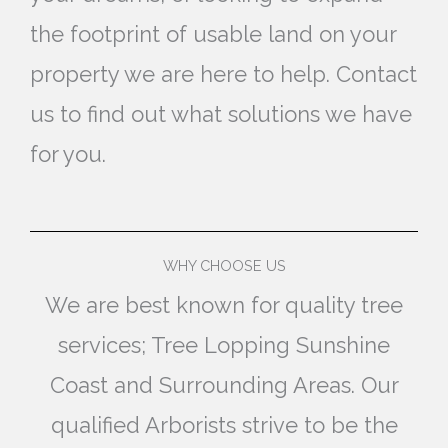
the footprint of usable land on your
property we are here to help. Contact
us to find out what solutions we have
for you.
WHY CHOOSE US
We are best known for quality tree
services; Tree Lopping Sunshine
Coast and Surrounding Areas. Our
qualified Arborists strive to be the