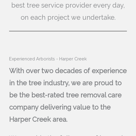
best tree service provider every day,
on each project we undertake.
Experienced Arborists - Harper Creek
With over two decades of experience
in the tree industry, we are proud to
be the best-rated tree removal care
company delivering value to the
Harper Creek area.