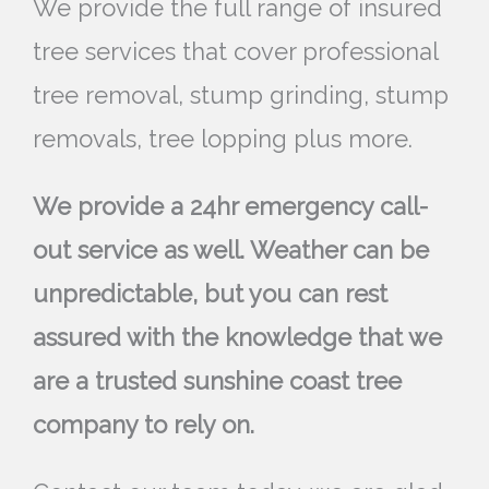
We provide the full range of insured
tree services that cover professional
tree removal, stump grinding, stump
removals, tree lopping plus more.
We provide a 24hr emergency call-
out service as well. Weather can be
unpredictable, but you can rest
assured with the knowledge that we
are a trusted sunshine coast tree
company to rely on.