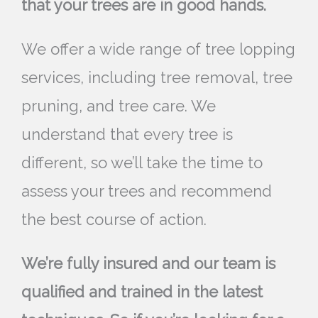
that your trees are in good hands.
We offer a wide range of tree lopping
services, including tree removal, tree
pruning, and tree care. We
understand that every tree is
different, so we’ll take the time to
assess your trees and recommend
the best course of action.
We’re fully insured and our team is
qualified and trained in the latest