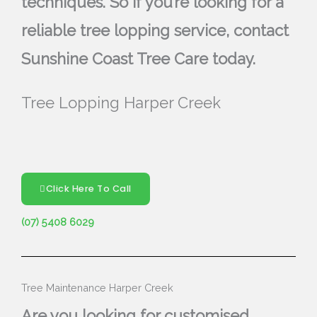
techniques. So if you’re looking for a
reliable tree lopping service, contact
Sunshine Coast Tree Care today.
Tree Lopping Harper Creek
Click Here To Call
(07) 5408 6029
Tree Maintenance Harper Creek
Are you looking for customised