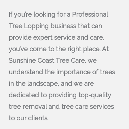
If you’re looking for a Professional
Tree Lopping business that can
provide expert service and care,
you’ve come to the right place. At
Sunshine Coast Tree Care, we
understand the importance of trees
in the landscape, and we are
dedicated to providing top-quality
tree removal and tree care services
to our clients.