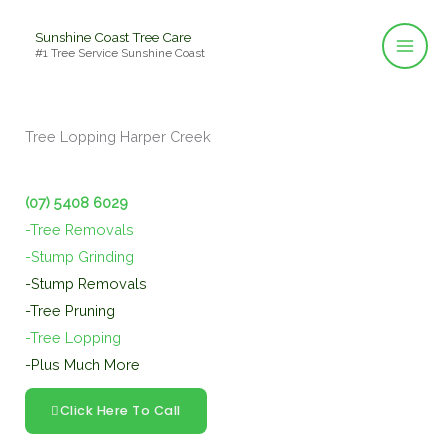
Skip
Sunshine Coast Tree Care
to
#1 Tree Service Sunshine Coast
content
Tree Lopping Harper Creek
(07) 5408 6029
-Tree Removals
-Stump Grinding
-Stump Removals
-Tree Pruning
-Tree Lopping
-Plus Much More
Click Here To Call