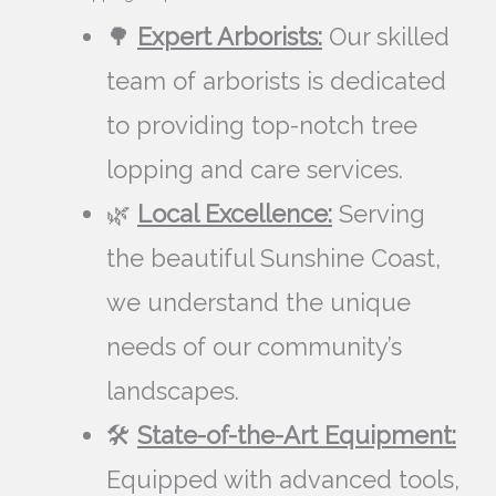
🌳
Expert Arborists:
Our skilled
team of arborists is dedicated
to providing top-notch tree
lopping and care services.
🌿
Local Excellence:
Serving
the beautiful Sunshine Coast,
we understand the unique
needs of our community’s
landscapes.
🛠️
State-of-the-Art Equipment:
Equipped with advanced tools,