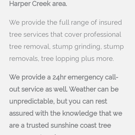
Harper Creek area.
We provide the full range of insured
tree services that cover professional
tree removal, stump grinding, stump
removals, tree lopping plus more.
We provide a 24hr emergency call-
out service as well. Weather can be
unpredictable, but you can rest
assured with the knowledge that we
are a trusted sunshine coast tree