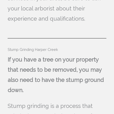
your local arborist about their
experience and qualifications.
Stump Grinding Harper Creek
If you have a tree on your property
that needs to be removed, you may
also need to have the stump ground
down.
Stump grinding is a process that