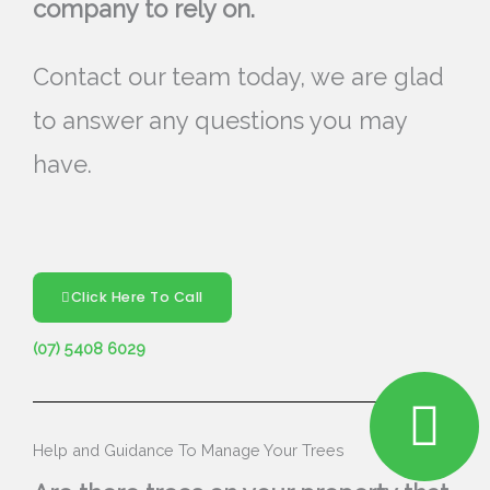
company to rely on.
Contact our team today, we are glad
to answer any questions you may
have.
Click Here To Call
(07) 5408 6029
Help and Guidance To Manage Your Trees