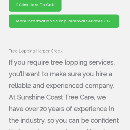
Click Here To Call
More Information Stump Removal Services >>>
Tree Lopping Harper Creek
If you require tree lopping services,
you’ll want to make sure you hire a
reliable and experienced company.
At Sunshine Coast Tree Care, we
have over 20 years of experience in
the industry, so you can be confident