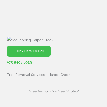
Click Here To Call
(07) 5408 6029
Tree Removal Services - Harper Creek
"Tree Removals - Free Quotes"