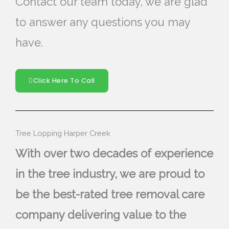
Contact our team today, we are glad
to answer any questions you may
have.
Click Here To Call
Tree Lopping Harper Creek
With over two decades of experience
in the tree industry, we are proud to
be the best-rated tree removal care
company delivering value to the