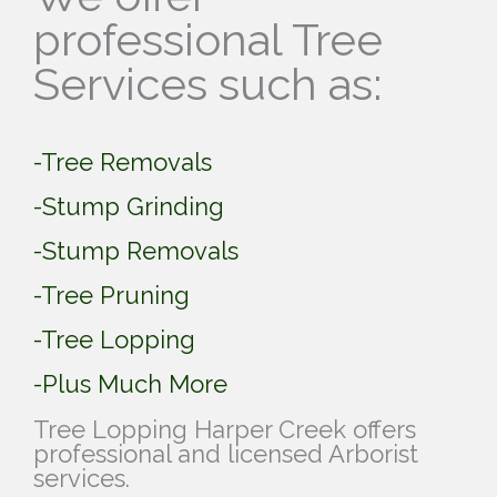
professional Tree
Services such as:
-Tree Removals
-Stump Grinding
-Stump Removals
-Tree Pruning
-Tree Lopping
-Plus Much More
Tree Lopping Harper Creek offers
professional and licensed Arborist
services.