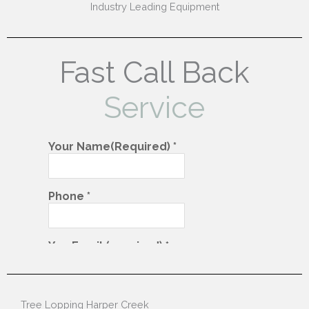
Industry Leading Equipment
Fast Call Back
Service
Tree Lopping Harper Creek