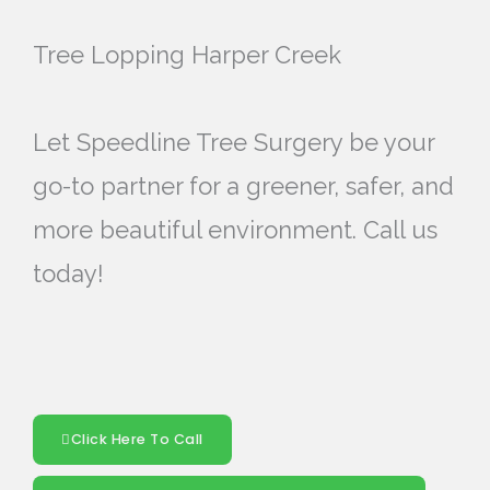
Tree Lopping Harper Creek
Let Speedline Tree Surgery be your
go-to partner for a greener, safer, and
more beautiful environment. Call us
today!
Click Here To Call