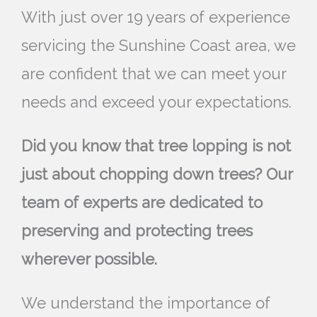
With just over 19 years of experience
servicing the Sunshine Coast area, we
are confident that we can meet your
needs and exceed your expectations.
Did you know that tree lopping is not
just about chopping down trees? Our
team of experts are dedicated to
preserving and protecting trees
wherever possible.
We understand the importance of