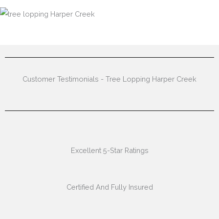
Customer Testimonials - Tree Lopping Harper Creek
Excellent 5-Star Ratings
Certified And Fully Insured