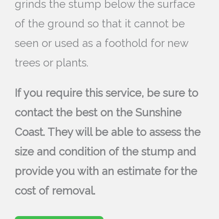
grinds the stump below the surface
of the ground so that it cannot be
seen or used as a foothold for new
trees or plants.
If you require this service, be sure to
contact the best on the Sunshine
Coast. They will be able to assess the
size and condition of the stump and
provide you with an estimate for the
cost of removal.