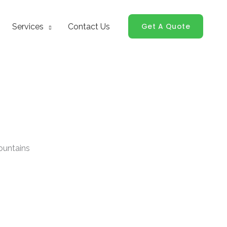
Get A Quote
Services
Contact Us