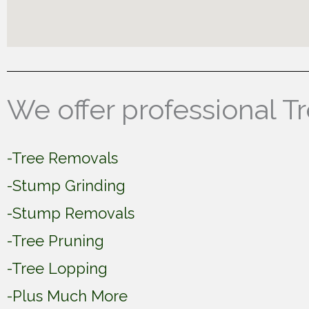
We offer professional T
-Tree Removals
-Stump Grinding
-Stump Removals
-Tree Pruning
-Tree Lopping
-Plus Much More