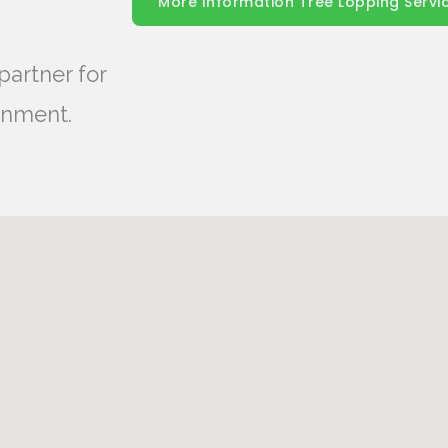
More Information Tree Lopping Servi
partner for
onment.