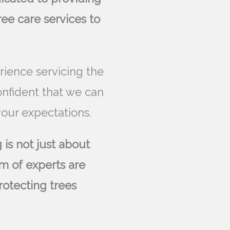
ree care services to
rience servicing the
onfident that we can
our expectations.
 is not just about
m of experts are
rotecting trees