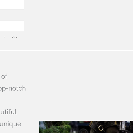
 of
top-notch
utiful
 unique