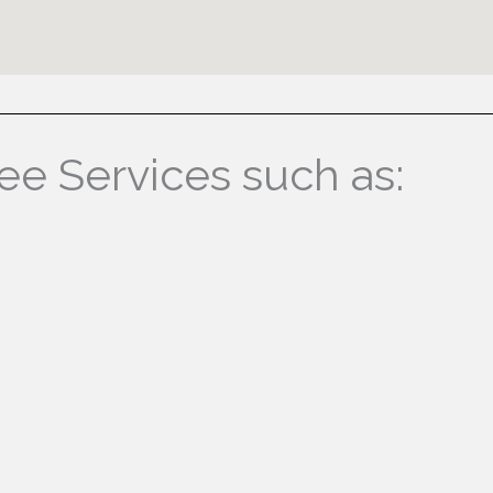
ree Services such as: