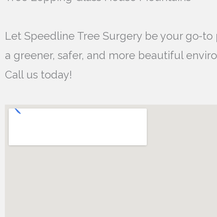
Let Speedline Tree Surgery be your go-to 
a greener, safer, and more beautiful envir
Call us today!