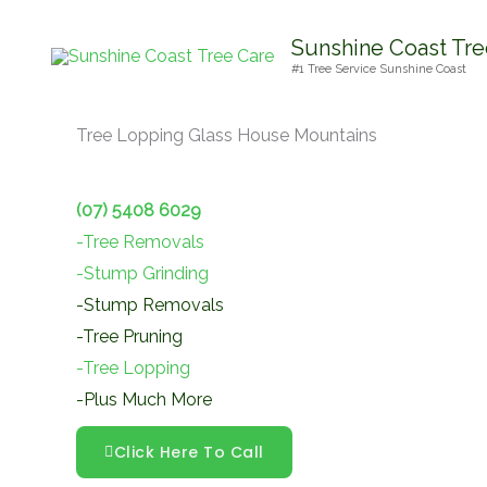
Skip
Sunshine Coast Tre
to
#1 Tree Service Sunshine Coast
content
Tree Lopping Glass House Mountains
(07) 5408 6029
-Tree Removals
-Stump Grinding
-Stump Removals
-Tree Pruning
-Tree Lopping
-Plus Much More
Click Here To Call