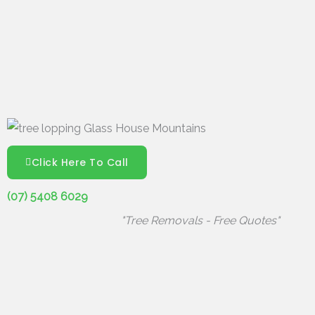
Click Here To Call
(07) 5408 6029
"Tree Removals - Free Quotes"