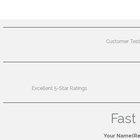
Customer Test
Excellent 5-Star Ratings
Fast