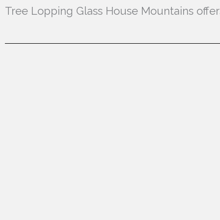
Tree Lopping Glass House Mountains offers 