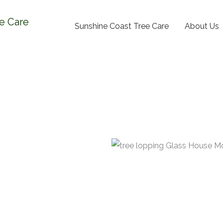
e Care
Sunshine Coast Tree Care
About Us