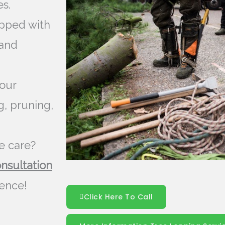
s.
pped with
 and
our
g, pruning,
e care?
onsultation
rence!
Click Here To Call