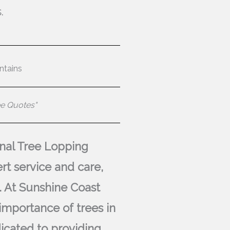
.
ntains
ee Quotes"
ional Tree Lopping
rt service and care,
. At Sunshine Coast
importance of trees in
icated to providing