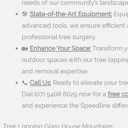
needs of our community’s landscape
🛠️
State-of-the-Art Equipment:
Equi
advanced tools, we ensure efficient
professional tree surgery.
🏡
Enhance Your Space:
Transform y
outdoor spaces with our tree loppin
and removal expertise.
📞
Call Us:
Ready to elevate your tre
Dial (07) 5408 6029 now for a
free c
and experience the Speedline diffe
Tree Lopping Glass House Mountains