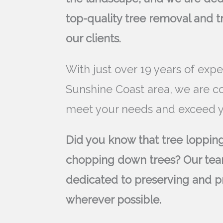
top-quality tree removal and t
our clients.
With just over 19 years of expe
Sunshine Coast area, we are c
meet your needs and exceed y
Did you know that tree lopping
chopping down trees? Our tea
dedicated to preserving and p
wherever possible.