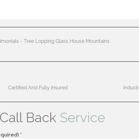
imonials - Tree Lopping Glass House Mountains
Certified And Fully Insured
Indust
 Call Back
Service