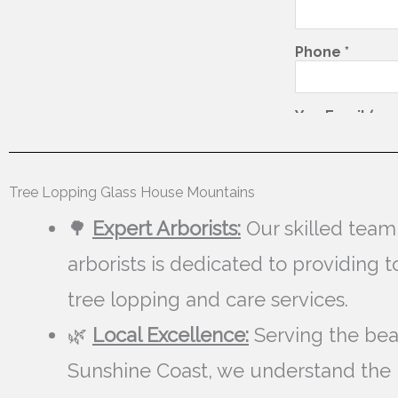
Tree Lopping Glass House Mountains
🌳
Expert Arborists:
Our skilled team
arborists is dedicated to providing 
tree lopping and care services.
🌿
Local Excellence:
Serving the bea
Sunshine Coast, we understand the