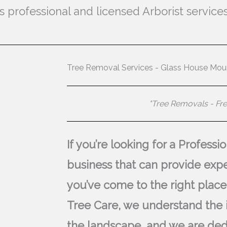
professional and licensed Arborist services
Tree Removal Services - Glass House Mou
"Tree Removals - Fr
If you’re looking for a Profess
business that can provide expe
you’ve come to the right place
Tree Care, we understand the 
the landscape, and we are ded