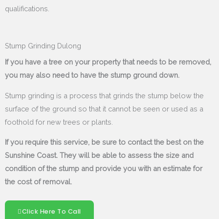
qualifications.
Stump Grinding Dulong
If you have a tree on your property that needs to be removed,
you may also need to have the stump ground down.
Stump grinding is a process that grinds the stump below the
surface of the ground so that it cannot be seen or used as a
foothold for new trees or plants.
If you require this service, be sure to contact the best on the
Sunshine Coast. They will be able to assess the size and
condition of the stump and provide you with an estimate for
the cost of removal.
Click Here To Call