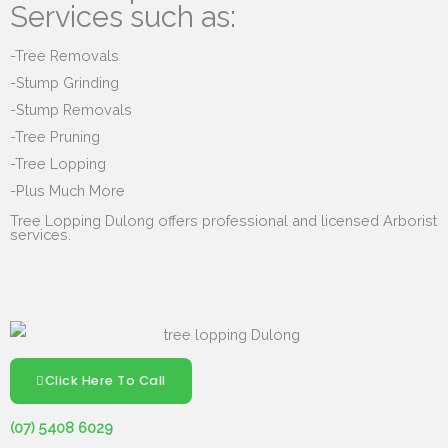
Services such as:
-Tree Removals
-Stump Grinding
-Stump Removals
-Tree Pruning
-Tree Lopping
-Plus Much More
Tree Lopping Dulong offers professional and licensed Arborist
services.
Click Here To Call
(07) 5408 6029