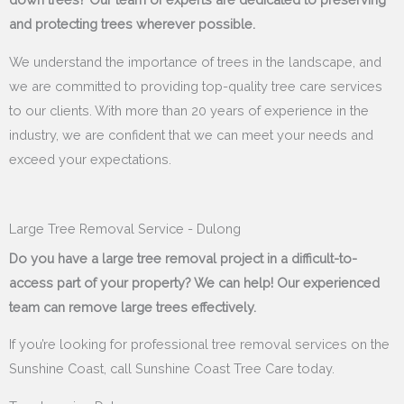
and protecting trees wherever possible.
We understand the importance of trees in the landscape, and
we are committed to providing top-quality tree care services
to our clients. With more than 20 years of experience in the
industry, we are confident that we can meet your needs and
exceed your expectations.
Large Tree Removal Service - Dulong
Do you have a large tree removal project in a difficult-to-
access part of your property? We can help! Our experienced
team can remove large trees effectively.
If you’re looking for professional tree removal services on the
Sunshine Coast, call Sunshine Coast Tree Care today.