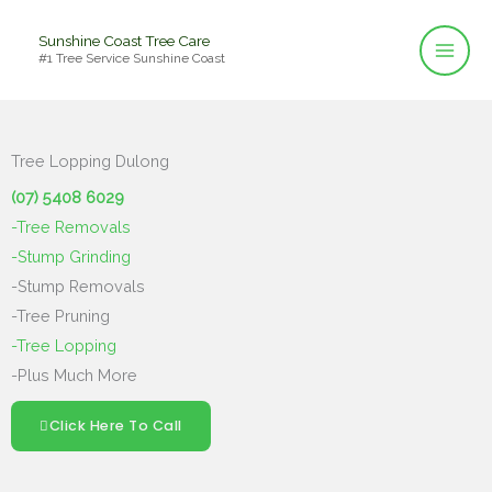
Skip
Sunshine Coast Tree Care
to
#1 Tree Service Sunshine Coast
content
Tree Lopping Dulong
(07) 5408 6029
-Tree Removals
-Stump Grinding
-Stump Removals
-Tree Pruning
-Tree Lopping
-Plus Much More
Click Here To Call