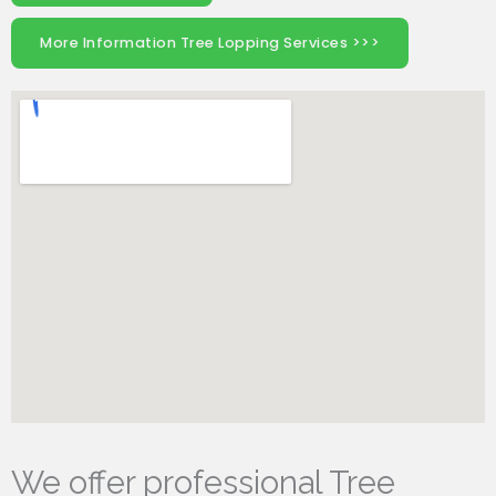
More Information Tree Lopping Services >>>
We offer professional Tree