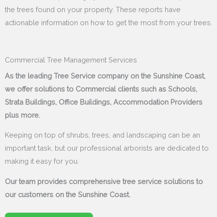
the trees found on your property. These reports have
actionable information on how to get the most from your trees.
Commercial Tree Management Services
As the leading Tree Service company on the Sunshine Coast,
we offer solutions to Commercial clients such as Schools,
Strata Buildings, Office Buildings, Accommodation Providers
plus more.
Keeping on top of shrubs, trees, and landscaping can be an
important task, but our professional arborists are dedicated to
making it easy for you.
Our team provides comprehensive tree service solutions to
our customers on the Sunshine Coast.