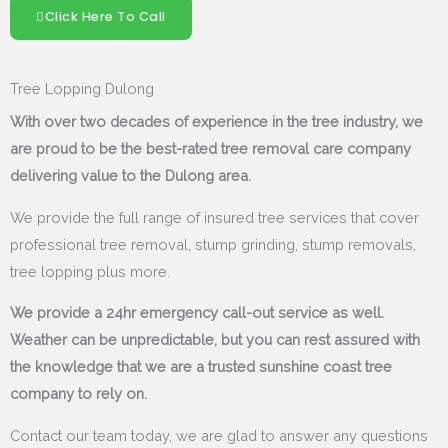
Click Here To Call
Tree Lopping Dulong
With over two decades of experience in the tree industry, we
are proud to be the best-rated tree removal care company
delivering value to the Dulong area.
We provide the full range of insured tree services that cover
professional tree removal, stump grinding, stump removals,
tree lopping plus more.
We provide a 24hr emergency call-out service as well.
Weather can be unpredictable, but you can rest assured with
the knowledge that we are a trusted sunshine coast tree
company to rely on.
Contact our team today, we are glad to answer any questions