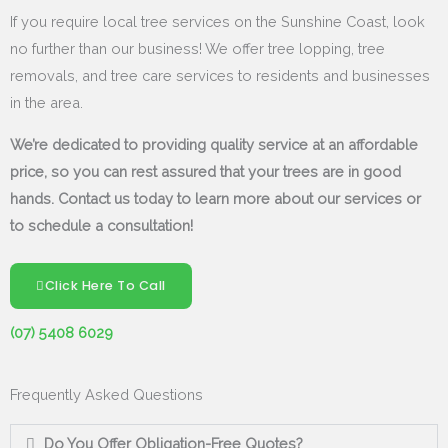
If you require local tree services on the Sunshine Coast, look
no further than our business! We offer tree lopping, tree
removals, and tree care services to residents and businesses
in the area.
We’re dedicated to providing quality service at an affordable
price, so you can rest assured that your trees are in good
hands. Contact us today to learn more about our services or
to schedule a consultation!
Click Here To Call
(07) 5408 6029
Frequently Asked Questions
Do You Offer Obligation-Free Quotes?