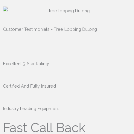
Customer Testimonials - Tree Lopping Dulong
Excellent 5-Star Ratings
Certified And Fully Insured
Industry Leading Equipment
Fast Call Back