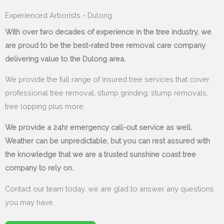
Experienced Arborists - Dulong
With over two decades of experience in the tree industry, we
are proud to be the best-rated tree removal care company
delivering value to the Dulong area.
We provide the full range of insured tree services that cover
professional tree removal, stump grinding, stump removals,
tree lopping plus more.
We provide a 24hr emergency call-out service as well.
Weather can be unpredictable, but you can rest assured with
the knowledge that we are a trusted sunshine coast tree
company to rely on.
Contact our team today, we are glad to answer any questions
you may have.