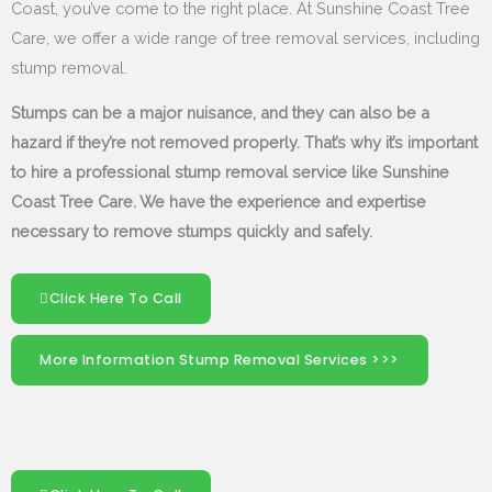
Coast, you’ve come to the right place. At Sunshine Coast Tree
Care, we offer a wide range of tree removal services, including
stump removal.
Stumps can be a major nuisance, and they can also be a
hazard if they’re not removed properly. That’s why it’s important
to hire a professional stump removal service like Sunshine
Coast Tree Care. We have the experience and expertise
necessary to remove stumps quickly and safely.
Click Here To Call
More Information Stump Removal Services >>>