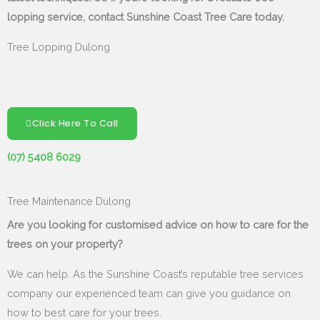
lopping service, contact Sunshine Coast Tree Care today.
Tree Lopping Dulong
Click Here To Call
(07) 5408 6029
Tree Maintenance Dulong
Are you looking for customised advice on how to care for the
trees on your property?
We can help. As the Sunshine Coast’s reputable tree services
company our experienced team can give you guidance on
how to best care for your trees.