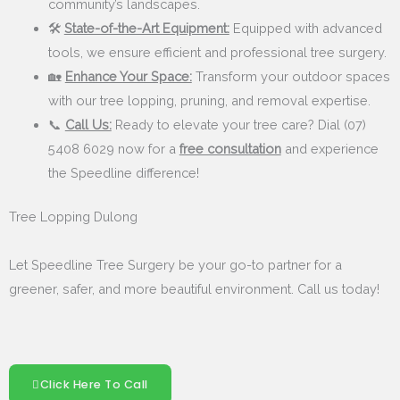
community’s landscapes.
🛠️
State-of-the-Art Equipment:
Equipped with advanced
tools, we ensure efficient and professional tree surgery.
🏡
Enhance Your Space:
Transform your outdoor spaces
with our tree lopping, pruning, and removal expertise.
📞
Call Us:
Ready to elevate your tree care? Dial (07)
5408 6029 now for a
free consultation
and experience
the Speedline difference!
Tree Lopping Dulong
Let Speedline Tree Surgery be your go-to partner for a
greener, safer, and more beautiful environment. Call us today!
Click Here To Call