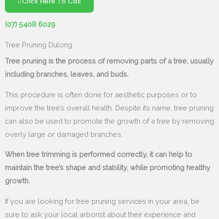
Click Here To Call
(07) 5408 6029
Tree Pruning Dulong
Tree pruning is the process of removing parts of a tree, usually
including branches, leaves, and buds.
This procedure is often done for aesthetic purposes or to
improve the tree’s overall health. Despite its name, tree pruning
can also be used to promote the growth of a tree by removing
overly large or damaged branches.
When tree trimming is performed correctly, it can help to
maintain the tree’s shape and stability, while promoting healthy
growth.
If you are looking for tree pruning services in your area, be
sure to ask your local arborist about their experience and