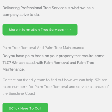
Delivering Professional Tree Services is what we as a
company strive to do.
More Information Tree Services >>>
Palm Tree Removal And Palm Tree Maintenance
Do you have palm trees on your property that require some
TLC? We can assist with Palm Removal and Palm Tree
Maintenance.
Contact our friendly team to find out how we can help. We are
rated number 1 for Palm Tree Removal and service all areas of
the Sunshine Coast
Click Here To Call