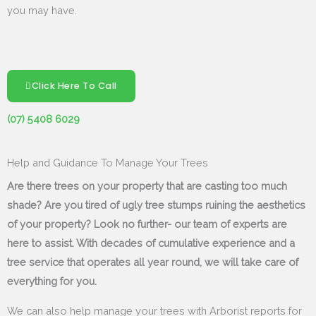
you may have.
Click Here To Call
(07) 5408 6029
Help and Guidance To Manage Your Trees
Are there trees on your property that are casting too much
shade? Are you tired of ugly tree stumps ruining the aesthetics
of your property? Look no further- our team of experts are
here to assist. With decades of cumulative experience and a
tree service that operates all year round, we will take care of
everything for you.
We can also help manage your trees with Arborist reports for