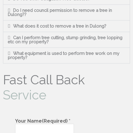
Do I need council permission to remove a tree in
Dulong??
What does it cost to remove a tree in Dulong?
Can I perform tree cutting, stump grinding, tree lopping
etc on my property?
What equipment is used to perform tree work on my
property?
Fast Call Back
Service