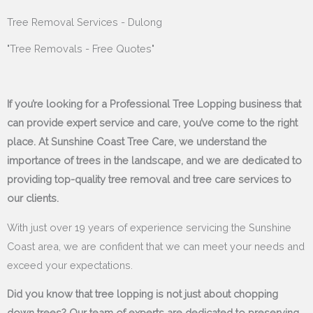
Tree Removal Services - Dulong
"Tree Removals - Free Quotes"
If you’re looking for a Professional Tree Lopping business that
can provide expert service and care, you’ve come to the right
place. At Sunshine Coast Tree Care, we understand the
importance of trees in the landscape, and we are dedicated to
providing top-quality tree removal and tree care services to
our clients.
With just over 19 years of experience servicing the Sunshine
Coast area, we are confident that we can meet your needs and
exceed your expectations.
Did you know that tree lopping is not just about chopping
down trees? Our team of experts are dedicated to preserving