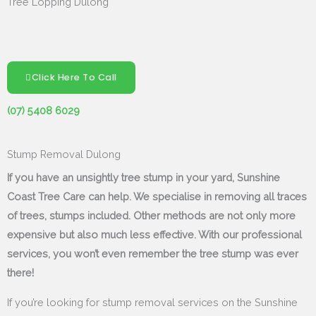
Tree Lopping Dulong
Click Here To Call
(07) 5408 6029
Stump Removal Dulong
If you have an unsightly tree stump in your yard, Sunshine
Coast Tree Care can help. We specialise in removing all traces
of trees, stumps included. Other methods are not only more
expensive but also much less effective. With our professional
services, you won’t even remember the tree stump was ever
there!
If you’re looking for stump removal services on the Sunshine