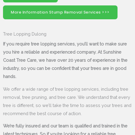
More Information Stump Removal Services >>>
Tree Lopping Dulong
If you require tree lopping services, you’ll want to make sure
you hire a reliable and experienced company. At Sunshine
Coast Tree Care, we have over 20 years of experience in the
industry, so you can be confident that your trees are in good
hands.
We offer a wide range of tree lopping services, including tree
removal, tree pruning, and tree care. We understand that every
tree is different, so we’ll take the time to assess your trees and
recommend the best course of action.
We’re fully insured and our team is qualified and trained in the
latest techniques. So if you’re looking for a reliable tree