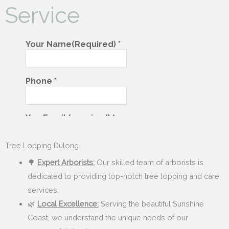
Service
Tree Lopping Dulong
🌳
Expert Arborists:
Our skilled team of arborists is
dedicated to providing top-notch tree lopping and care
services.
🌿
Local Excellence:
Serving the beautiful Sunshine
Coast, we understand the unique needs of our