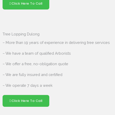
Click Here To Call
Tree Lopping Dulong
– More than 19 years of experience in delivering tree services
– We have a team of qualified Arborists
– We offer a free, no-obligation quote
– We are fully insured and certified
– We operate 7 days a week
Click Here To Call