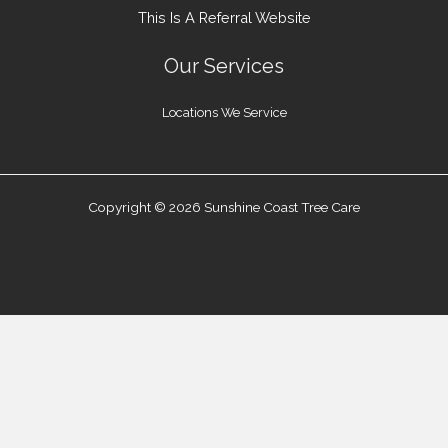
This Is A Referral Website
Our Services
Locations We Service
Copyright © 2026 Sunshine Coast Tree Care