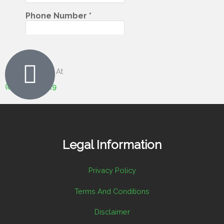
Give Us A Call At
(07) 5408 6029
Legal Information
Privacy Policy
Terms And Conditions
Disclaimer