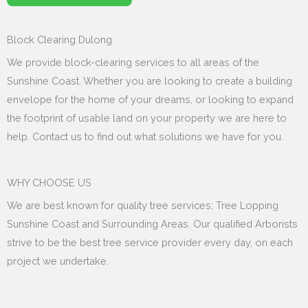
Block Clearing Dulong
We provide block-clearing services to all areas of the
Sunshine Coast. Whether you are looking to create a building
envelope for the home of your dreams, or looking to expand
the footprint of usable land on your property we are here to
help. Contact us to find out what solutions we have for you.
WHY CHOOSE US
We are best known for quality tree services; Tree Lopping
Sunshine Coast and Surrounding Areas. Our qualified Arborists
strive to be the best tree service provider every day, on each
project we undertake.