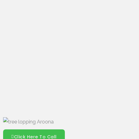
Click Here To Call