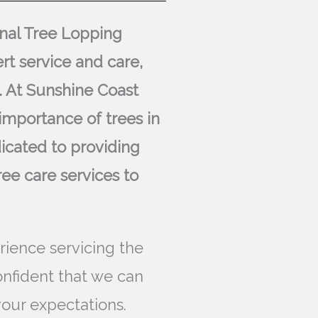
ional Tree Lopping
rt service and care,
. At Sunshine Coast
importance of trees in
icated to providing
ree care services to
rience servicing the
onfident that we can
our expectations.