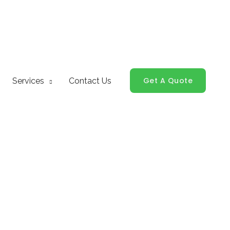
Get A Quote
Services
Contact Us