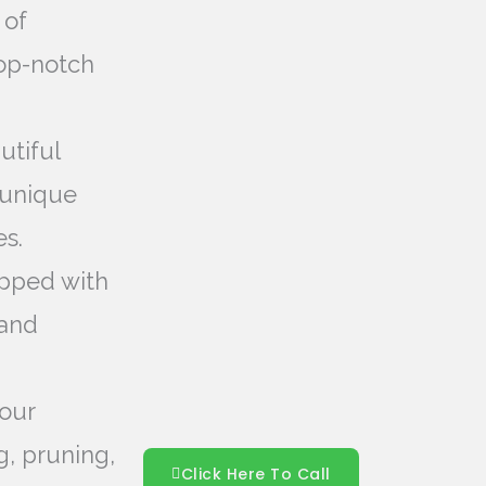
 of
top-notch
utiful
 unique
s.
pped with
 and
our
g, pruning,
Click Here To Call