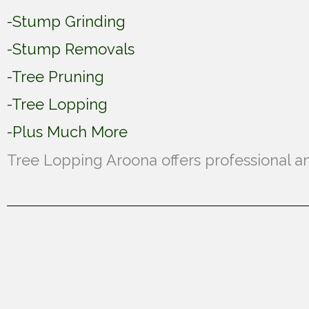
-Stump Grinding
-Stump Removals
-Tree Pruning
-Tree Lopping
-Plus Much More
Tree Lopping Aroona offers professional an