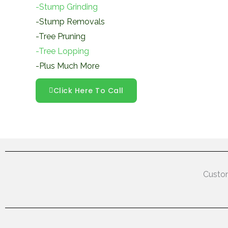
-Stump Grinding
-Stump Removals
-Tree Pruning
-Tree Lopping
-Plus Much More
Click Here To Call
Custom