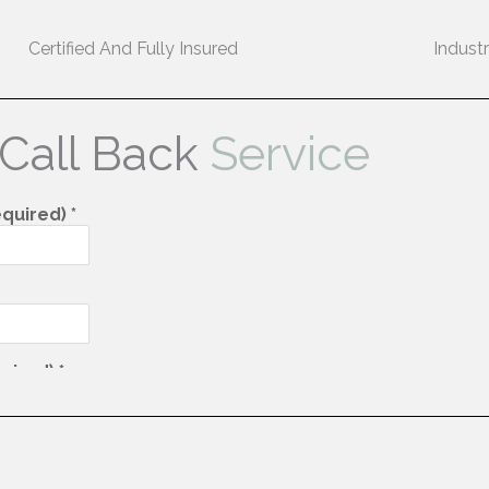
Certified And Fully Insured
Indust
 Call Back
Service