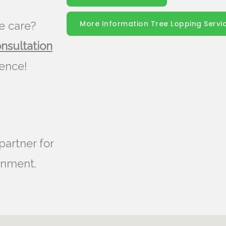
More Information Tree Lopping Servi
e care?
onsultation
rence!
partner for
onment.