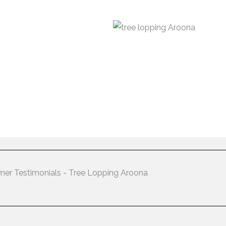
er Testimonials - Tree Lopping Aroona