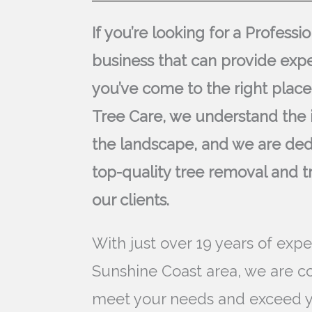
If you’re looking for a Profess
business that can provide expe
you’ve come to the right place
Tree Care, we understand the 
the landscape, and we are ded
top-quality tree removal and t
our clients.
With just over 19 years of expe
Sunshine Coast area, we are c
meet your needs and exceed y