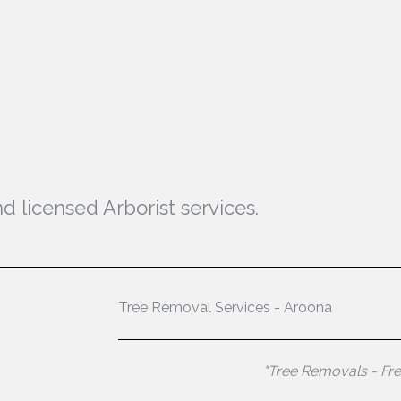
d licensed Arborist services.
Tree Removal Services - Aroona
"Tree Removals - Fr