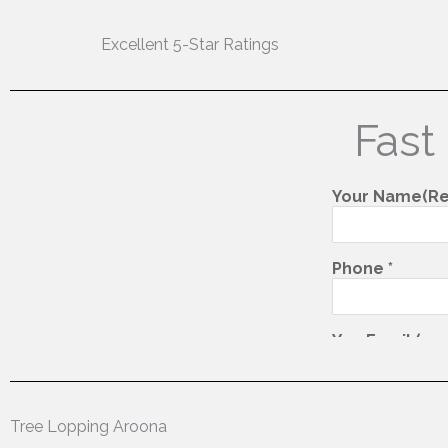
Excellent 5-Star Ratings
Fast
Tree Lopping Aroona