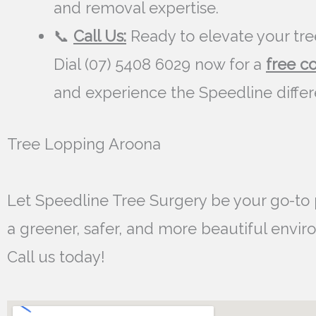
and removal expertise.
📞
Call Us:
Ready to elevate your tre
Dial (07) 5408 6029 now for a
free c
and experience the Speedline diffe
Tree Lopping Aroona
Let Speedline Tree Surgery be your go-to 
a greener, safer, and more beautiful envir
Call us today!