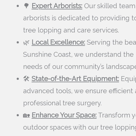
🌳
Expert Arborists:
Our skilled team
arborists is dedicated to providing 
tree lopping and care services.
🌿
Local Excellence:
Serving the bea
Sunshine Coast, we understand the
needs of our community’s landscape
🛠️
State-of-the-Art Equipment:
Equi
advanced tools, we ensure efficient
professional tree surgery.
🏡
Enhance Your Space:
Transform y
outdoor spaces with our tree loppin