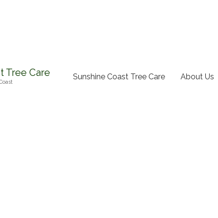
t Tree Care
Sunshine Coast Tree Care
About Us
Coast