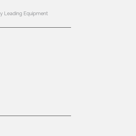
ry Leading Equipment