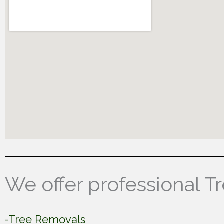
We offer professional T
-Tree Removals