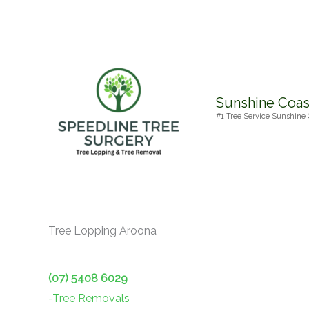
Skip
to
content
Sunshine Coas
#1 Tree Service Sunshine 
Tree Lopping Aroona
(07) 5408 6029
-Tree Removals