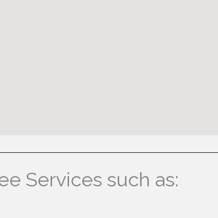
ree Services such as: